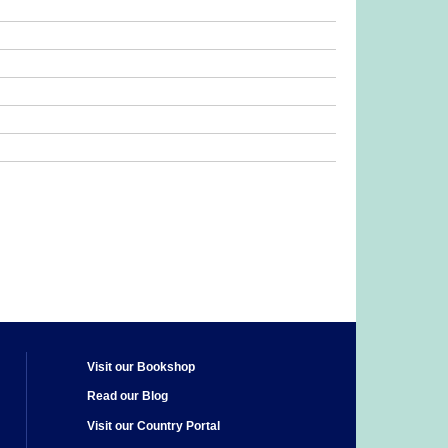
Visit our Bookshop
Read our Blog
Visit our Country Portal