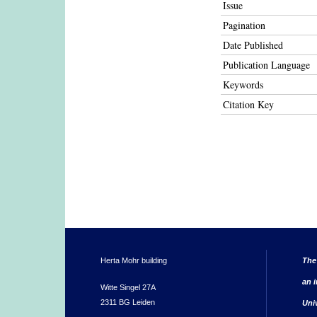
Issue
Pagination
Date Published
Publication Language
Keywords
Citation Key
Herta Mohr building
The
an i
Witte Singel 27A
2311 BG Leiden
Uni