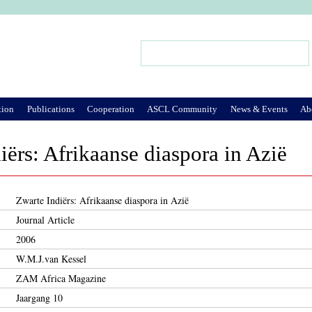
Jump to Navigation
Search
Search form
tion
Publications
Cooperation
ASCL Community
News & Events
Ab
iërs: Afrikaanse diaspora in Azië
Zwarte Indiërs: Afrikaanse diaspora in Azië
Journal Article
2006
W.M.J.van Kessel
ZAM Africa Magazine
Jaargang 10