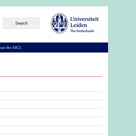
out the ASCL