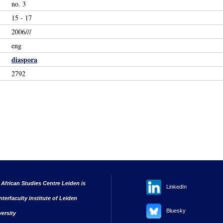
no. 3
15 - 17
2006///
eng
diaspora
2792
 African Studies Centre Leiden is
LinkedIn
nterfaculty institute of Leiden
Bluesky
versity