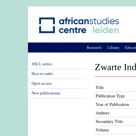
Research
Library
Educa
ASCL series
Zwarte Ind
How to order
Open access
Title
New publications
Publication Type
Year of Publication
Authors
Secondary Title
Volume