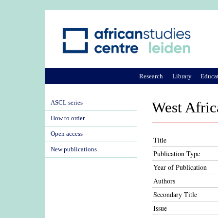
Research
Library
Educa
ASCL series
West Afric
How to order
Open access
Title
New publications
Publication Type
Year of Publication
Authors
Secondary Title
Issue