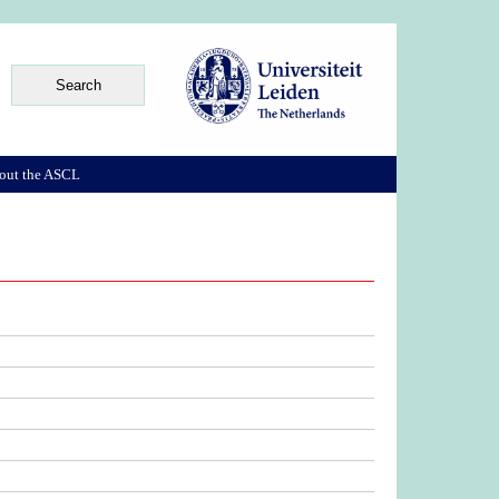
out the ASCL