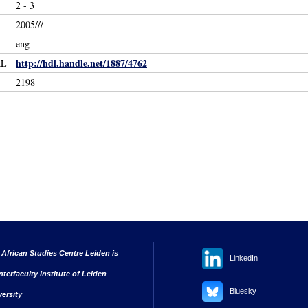
2 - 3
2005///
eng
http://hdl.handle.net/1887/4762
RL
2198
 African Studies Centre Leiden is
LinkedIn
nterfaculty institute of Leiden
Bluesky
versity