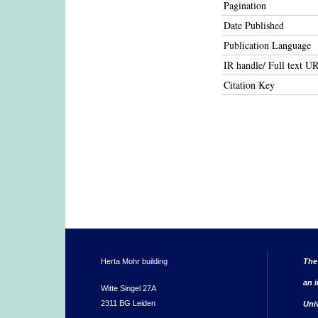
Pagination
Date Published
Publication Language
IR handle/ Full text U
Citation Key
Herta Mohr building
The
an i
Witte Singel 27A
2311 BG Leiden
Uni