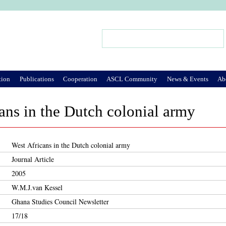
Jump to Navigation
Search
Search form
tion
Publications
Cooperation
ASCL Community
News & Events
Ab
ans in the Dutch colonial army
West Africans in the Dutch colonial army
Journal Article
2005
W.M.J.van Kessel
Ghana Studies Council Newsletter
17/18