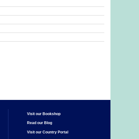
Visit our Bookshop
Read our Blog
Visit our Country Portal