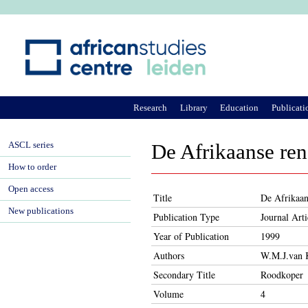
Ju
Research
Library
Education
Publicati
ASCL series
De Afrikaanse re
How to order
Open access
Title
De Afrikaan
New publications
Publication Type
Journal Arti
Year of Publication
1999
Authors
W.M.J.van 
Secondary Title
Roodkoper
Volume
4