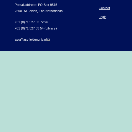
Postal address: PO Box 9515
Contact
2300 RA Leiden, The Netherlands
Login
+31 (0)71 527 33 72/76
+31 (0)71 527 33 54 (Library)
asc@asc.leidenuniv.nl
(link sends e-mail)