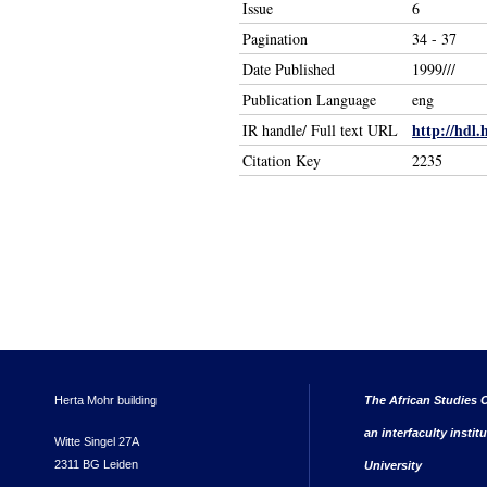
Issue
6
Pagination
34 - 37
Date Published
1999///
Publication Language
eng
http://hdl.
IR handle/ Full text URL
Citation Key
2235
Herta Mohr building
The African Studies C
an interfaculty instit
Witte Singel 27A
2311 BG Leiden
University