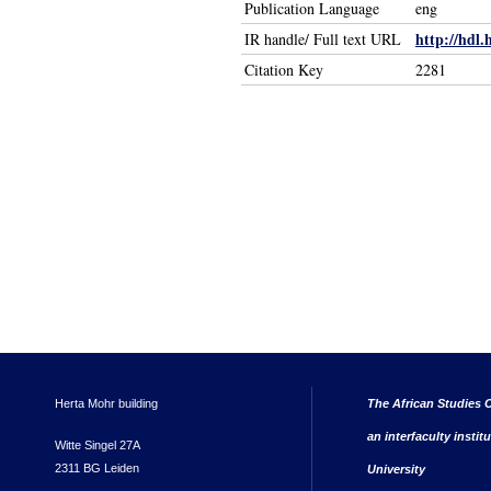
Publication Language
eng
http://hdl.
IR handle/ Full text URL
Citation Key
2281
Herta Mohr building
The African Studies C
an interfaculty instit
Witte Singel 27A
2311 BG Leiden
University