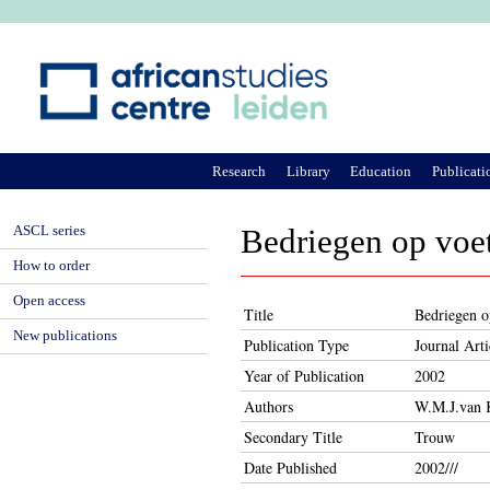
Ju
Research
Library
Education
Publicati
ASCL series
Bedriegen op voet
How to order
Open access
Title
Bedriegen o
New publications
Publication Type
Journal Arti
Year of Publication
2002
Authors
W.M.J.van 
Secondary Title
Trouw
Date Published
2002///