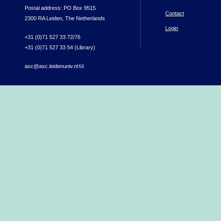
Postal address: PO Box 9515
Contact
2300 RA Leiden, The Netherlands
Login
+31 (0)71 527 33 72/76
+31 (0)71 527 33 54 (Library)
asc@asc.leidenuniv.nl
(link sends e-mail)