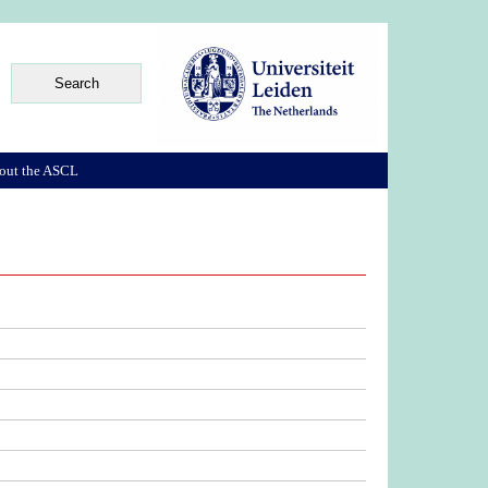
out the ASCL