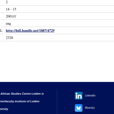
2
14 - 15
2001///
eng
http://hdl.handle.net/1887/4729
RL
2328
 African Studies Centre Leiden is
LinkedIn
nterfaculty institute of Leiden
Bluesky
versity