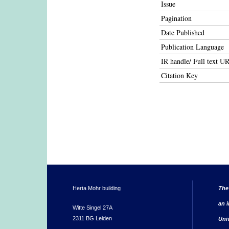
Issue
Pagination
Date Published
Publication Language
IR handle/ Full text U
Citation Key
Herta Mohr building
The
an i
Witte Singel 27A
2311 BG Leiden
Uni