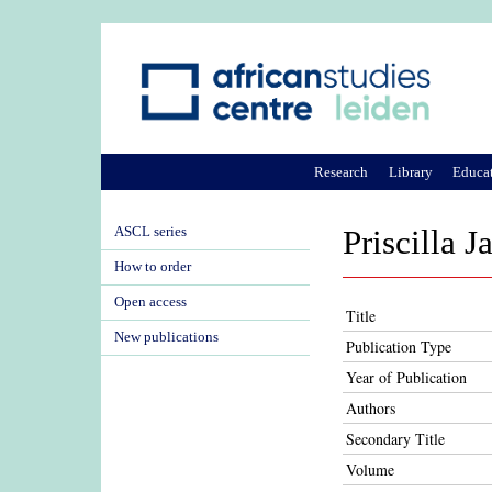
Research
Library
Educa
ASCL series
Priscilla J
How to order
Open access
Title
New publications
Publication Type
Year of Publication
Authors
Secondary Title
Volume