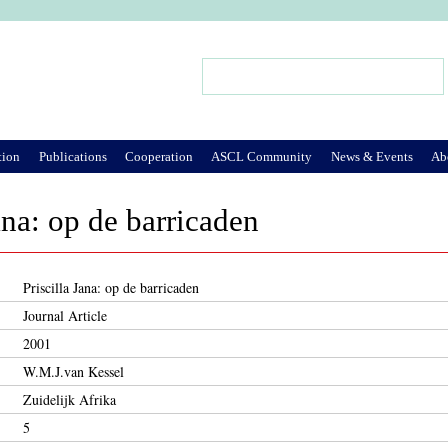
Jump to Navigation
Search
Search form
tion
Publications
Cooperation
ASCL Community
News & Events
Ab
ana: op de barricaden
Priscilla Jana: op de barricaden
Journal Article
2001
W.M.J.van Kessel
Zuidelijk Afrika
5