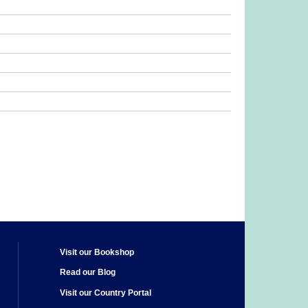
Visit our Bookshop
Read our Blog
Visit our Country Portal