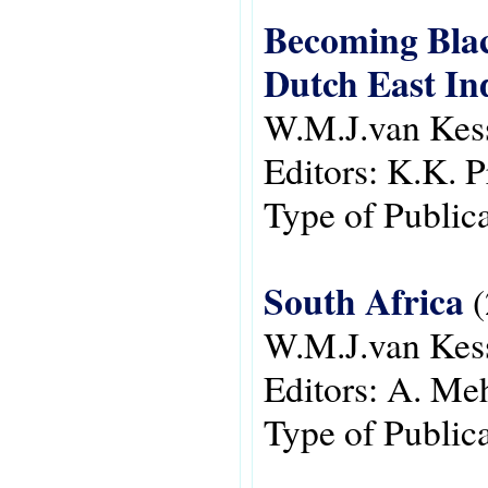
Becoming Blac
Dutch East In
W.M.J.van Kes
Editors:
K.K. P
Type of Public
South Africa
(
W.M.J.van Kes
Editors:
A. Meh
Type of Public