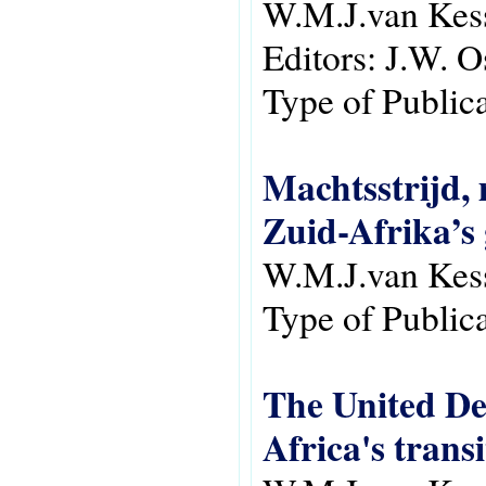
W.M.J.van Kes
Editors:
J.W. O
Type of Public
Machtsstrijd,
Zuid-Afrika’s 
W.M.J.van Kes
Type of Public
The United Dem
Africa's trans