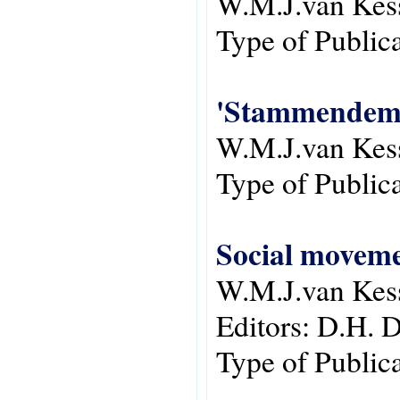
W.M.J.van Kes
Type of Public
'Stammendemoc
W.M.J.van Kes
Type of Public
Social moveme
W.M.J.van Kes
Editors:
D.H. 
Type of Public