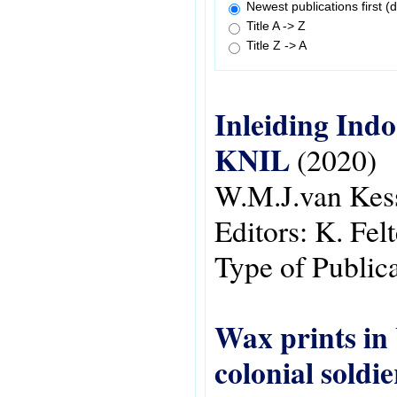
Newest publications first (d
Title A -> Z
Title Z -> A
Inleiding Ind
KNIL
(2020)
W.M.J.van Kes
Editors:
K. Felt
Type of Public
Wax prints in 
colonial soldi