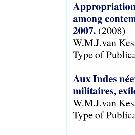
Appropriations
among contem
2007.
(2008)
W.M.J.van Kes
Type of Public
Aux Indes néer
militaires, exi
W.M.J.van Kes
Type of Public