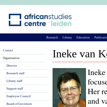
Ju
Research
Library
Education
Publicati
Ineke van K
Contact
Organisation
Director
Ineke 
Research staff
focus
Library staff
Her r
Support staff
Employee Council
and va
Board of Governors