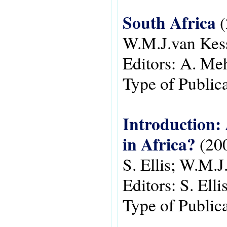
South Africa
(
W.M.J.van Kes
Editors:
A. Meh
Type of Public
Introduction:
in Africa?
(20
S. Ellis; W.M.J
Editors:
S. Ell
Type of Public