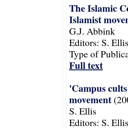
The Islamic Co
Islamist move
G.J. Abbink
Editors:
S. Ell
Type of Public
Full text
'Campus cults'
movement
(20
S. Ellis
Editors:
S. Ell