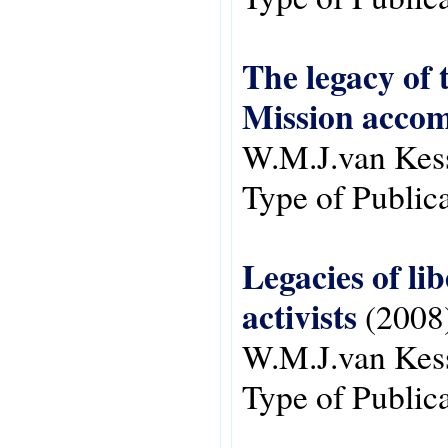
The legacy of 
Mission accom
W.M.J.van Kes
Type of Public
Legacies of li
activists
(2008
W.M.J.van Kes
Type of Public