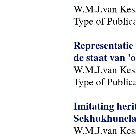
W.M.J.van Kes
Type of Public
Representatie 
de staat van '
W.M.J.van Kes
Type of Public
Imitating heri
Sekhukhunela
W.M.J.van Kes