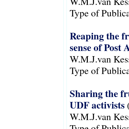
W.M.J.van Kes
Type of Public
Reaping the fr
sense of Post 
W.M.J.van Kes
Type of Public
Sharing the fr
UDF activists
W.M.J.van Kes
Type of Public