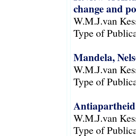
change and pol
W.M.J.van Kes
Type of Public
Mandela, Nels
W.M.J.van Kes
Type of Public
Antiapartheid
W.M.J.van Kes
Type of Public