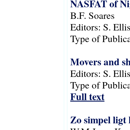
NASFAT of Ni
B.F. Soares
Editors:
S. Ell
Type of Public
Movers and sh
Editors:
S. Ell
Type of Public
Full text
Zo simpel ligt 