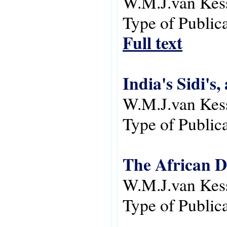
W.M.J.van Kes
Type of Public
Full text
India's Sidi's,
W.M.J.van Kes
Type of Public
The African D
W.M.J.van Kes
Type of Public