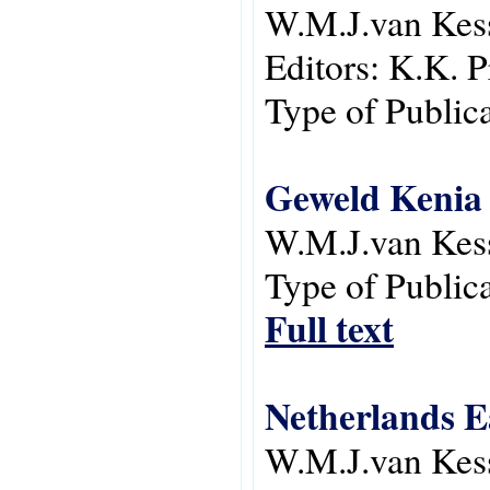
W.M.J.van Kes
Editors:
K.K. P
Type of Public
Geweld Kenia 
W.M.J.van Kes
Type of Public
Full text
Netherlands Ea
W.M.J.van Kes