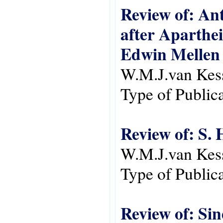
Review of: An
after Aparthei
Edwin Mellen 
W.M.J.van Kes
Type of Public
Review of: S.
W.M.J.van Kes
Type of Public
Review of: Si