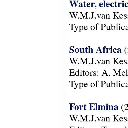
Water, electri
W.M.J.van Kes
Type of Public
South Africa
(
W.M.J.van Kes
Editors:
A. Meh
Type of Public
Fort Elmina
(2
W.M.J.van Kes