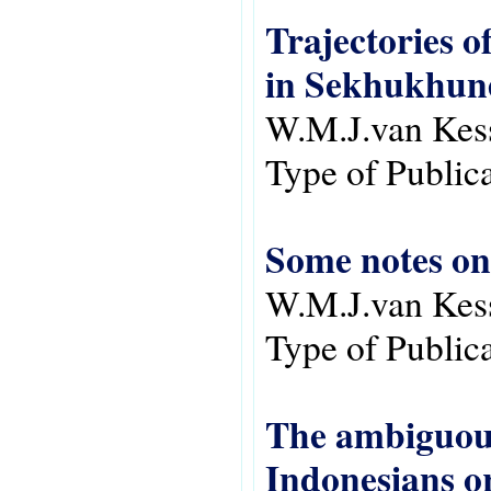
Trajectories of
in Sekhukhun
W.M.J.van Kes
Type of Public
Some notes on
W.M.J.van Kes
Type of Public
The ambiguous
Indonesians o