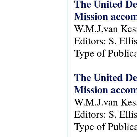
The United De
Mission accom
W.M.J.van Kes
Editors:
S. Ell
Type of Public
The United De
Mission accom
W.M.J.van Kes
Editors:
S. Ell
Type of Public