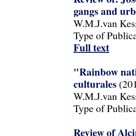
gangs and urb
W.M.J.van Kes
Type of Public
Full text
"Rainbow natio
culturales
(20
W.M.J.van Kes
Type of Public
Review of Alc