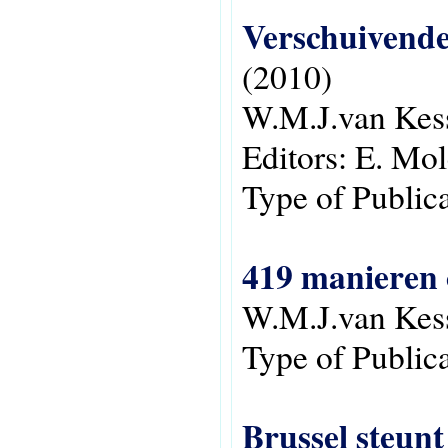
Verschuivende 
(2010)
W.M.J.van Kes
Editors:
E. Mol
Type of Public
419 manieren 
W.M.J.van Kes
Type of Public
Brussel steunt