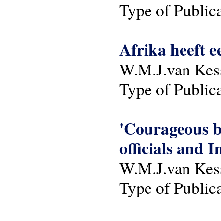
Type of Public
Afrika heeft e
W.M.J.van Kes
Type of Public
'Courageous bu
officials and 
W.M.J.van Kes
Type of Public