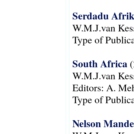
Serdadu Afrik
W.M.J.van Kes
Type of Public
South Africa
(
W.M.J.van Kes
Editors:
A. Meh
Type of Public
Nelson Mandel