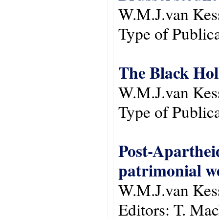
W.M.J.van Kes
Type of Public
The Black Hol
W.M.J.van Kes
Type of Public
Post-Apartheid
patrimonial we
W.M.J.van Kes
Editors:
T. Mac