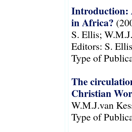
Introduction:
in Africa?
(20
S. Ellis; W.M.J
Editors:
S. Ell
Type of Public
The circulatio
Christian Wor
W.M.J.van Kes
Type of Public