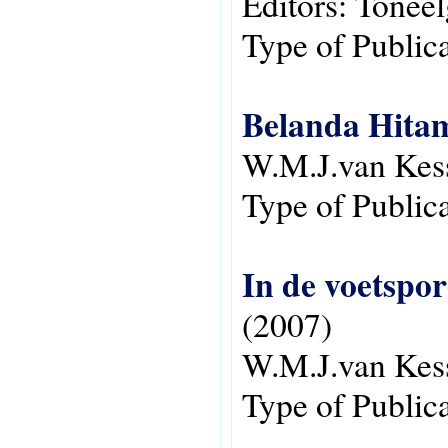
Editors:
Toneel
Type of Public
Belanda Hitam
W.M.J.van Kes
Type of Public
In de voetspo
(2007)
W.M.J.van Kes
Type of Public