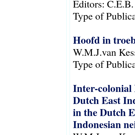
Editors:
C.E.B.
Type of Public
Hoofd in troeb
W.M.J.van Kes
Type of Public
Inter-colonia
Dutch East Ind
in the Dutch E
Indonesian ne