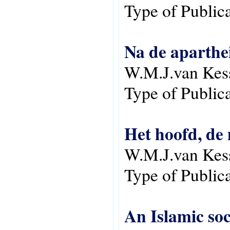
Type of Public
Na de aparthei
W.M.J.van Kes
Type of Public
Het hoofd, de 
W.M.J.van Kes
Type of Public
An Islamic so