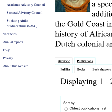
a spec
Academic Advisory Council
additi
Societal Advisory Council
the Gold Coast i
Stichting Afrika-
Studiecentrum (SASC)
history of Africa
Vacancies
Dutch colonial ar
Annual reports
FAQs
Privacy
Overview
Publications
About this website
Full list
Books
Book chapters
Displaying 1 -
Sort by
Oldest publications first