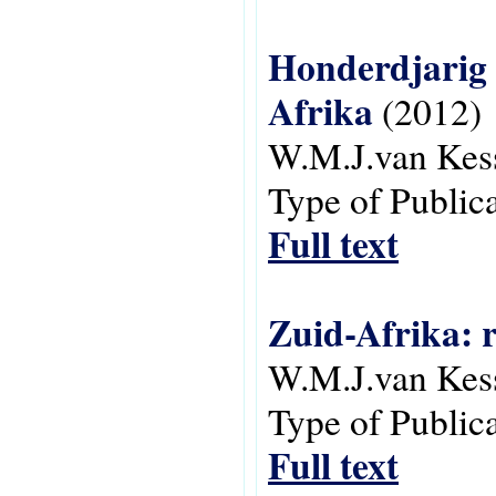
Honderdjarig A
Afrika
(2012)
W.M.J.van Kes
Type of Public
Full text
Zuid-Afrika: 
W.M.J.van Kes
Type of Public
Full text