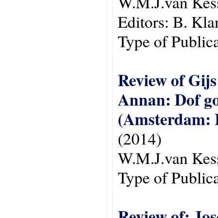
W.M.J.van Kes
Editors:
B. Kla
Type of Public
Review of Gij
Annan: Dof go
(Amsterdam: R
(2014)
W.M.J.van Kes
Type of Public
Review of: Jos