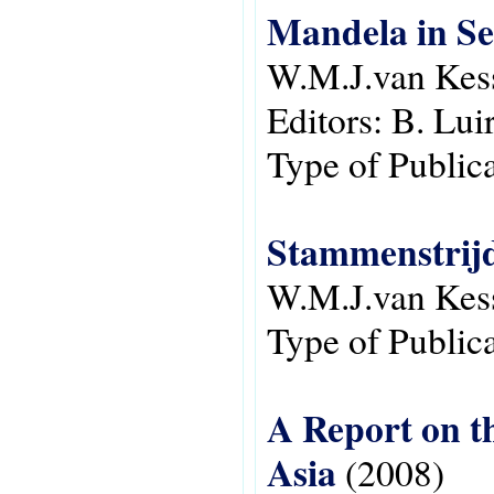
Mandela in S
W.M.J.van Kes
Editors:
B. Lui
Type of Public
Stammenstrijd
W.M.J.van Kes
Type of Public
A Report on t
Asia
(2008)