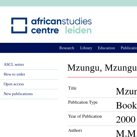
Ju
Research
Library
Education
Publicati
ASCL series
Mzungu, Mzungu! P
How to order
Open access
Mzung
Title
New publications
Book
Publication Type
2000
Year of Publication
M.M.
Authors