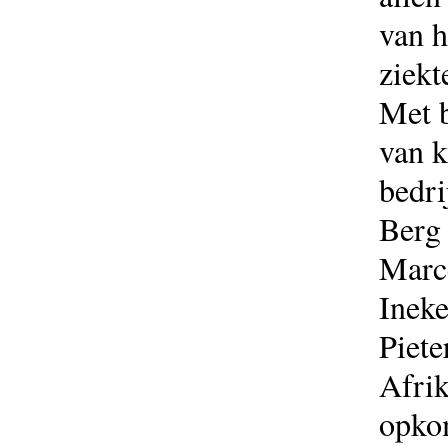
van h
ziekt
Met b
van k
bedri
Berg 
Marce
Ineke
Piete
Afri
opkom