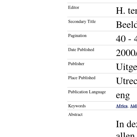
H. te
Editor
Beel
Secondary Title
40 - 
Pagination
2000/
Date Published
Uitge
Publisher
Utrec
Place Published
eng
Publication Language
Africa
Aid
Keywords
,
Abstract
In de
allen