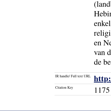
(lan
Hebi
enkel
relig
en Ne
van d
de be
http
IR handle/ Full text URL
1175
Citation Key