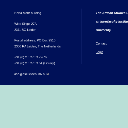
Herta Mohr building
The African Studies C
an interfaculty instit
Witte Singel 27A
2311 BG Leiden
University
Postal address: PO Box 9515
Contact
2300 RA Leiden, The Netherlands
Login
+31 (0)71 527 33 72/76
+31 (0)71 527 33 54 (Library)
asc@asc.leidenuniv.nl
(link sends e-mail)