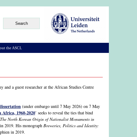
out the ASCL
y and a guest researcher at the African Studies Centre
dissertation
(under embargo until 7 May 2026) on 7 May
n Africa, 1960-2020
’ seeks to reveal the ties that bind
The North Korean Origin of Nationalist Monuments in
n in 2019. His monograph
Breweries, Politics and Identity:
phien in 2019.