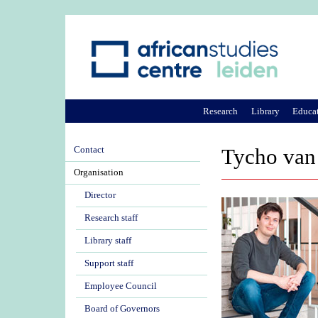
Research
Library
Educa
Contact
Tycho van
Organisation
Director
Research staff
Library staff
Support staff
Employee Council
Board of Governors