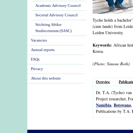
Academic Advisory Council
Societal Advisory Council
Tycho holds a bachelor’s
Stichting Afrika-
(cum laude) from Leiden
Studiecentrum (SASC)
Leiden University.
Vacancies
Keywords:
African hist
Annual reports
Korea.
FAQs
(Photo: Simone Both)
Privacy
About this website
Overview
Publicati
Dr.
T.A.
(Tycho)
van 
Project researcher, F
Namibia
Botswana
,
Publications by T.A.