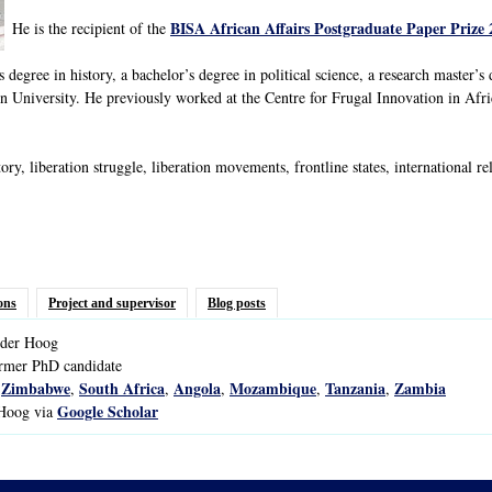
BISA African Affairs Postgraduate Paper Prize 
He is the recipient of the
 degree in history, a bachelor’s degree in political science, a research master’s
 University. He previously worked at the Centre for Frugal Innovation in Af
ory, liberation struggle, liberation movements, frontline states, international 
ons
Project and supervisor
Blog posts
der
Hoog
ormer PhD candidate
Zimbabwe
South Africa
Angola
Mozambique
Tanzania
Zambia
,
,
,
,
,
,
Google Scholar
 Hoog via