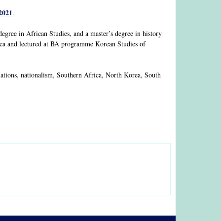
2021
.
 degree in African Studies, and a master’s degree in history
rica and lectured at BA programme Korean Studies of
relations, nationalism, Southern Africa, North Korea, South