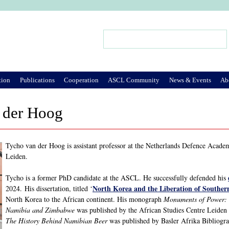
Jump to Navigation
Search
Search form
tion
Publications
Cooperation
ASCL Community
News & Events
Ab
 der Hoog
Tycho van der Hoog is assistant professor at the Netherlands Defence Academ
Leiden.
Tycho is a former PhD candidate at the ASCL. He successfully defended his
North Korea and the Liberation of Souther
2024. His dissertation, titled ‘
North Korea to the African continent. His monograph
Monuments of Power: 
Namibia and Zimbabwe
was published by the African Studies Centre Leide
The History Behind Namibian Beer
was published by Basler Afrika Bibliogra