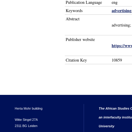
Publication Language
eng
advertising
Keywords
Abstract
advertising;
Publisher website
https://ww
Citation Key
10859
Herta Mohr building
The African Studies C
an interfaculty instit
Witte Singel 27A
2311 BG Leiden
University