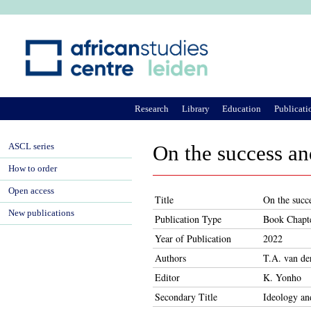
Ju
Research
Library
Education
Publicati
ASCL series
On the success an
How to order
Open access
Title
On the succ
New publications
Publication Type
Book Chapt
Year of Publication
2022
Authors
T.A. van d
Editor
K. Yonho
Secondary Title
Ideology an