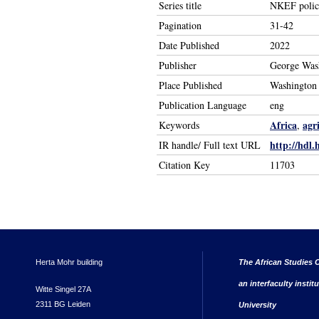
Series title
NKEF policy
Pagination
31-42
Date Published
2022
Publisher
George Wash
Place Published
Washington
Publication Language
eng
Africa
agr
Keywords
,
http://hdl.
IR handle/ Full text URL
Citation Key
11703
Herta Mohr building
The African Studies C
an interfaculty instit
Witte Singel 27A
2311 BG Leiden
University