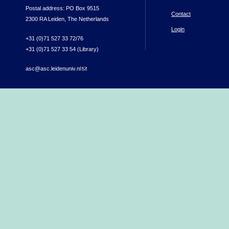
Postal address: PO Box 9515
Contact
2300 RA Leiden, The Netherlands
Login
+31 (0)71 527 33 72/76
+31 (0)71 527 33 54 (Library)
asc@asc.leidenuniv.nl
(link sends e-mail)