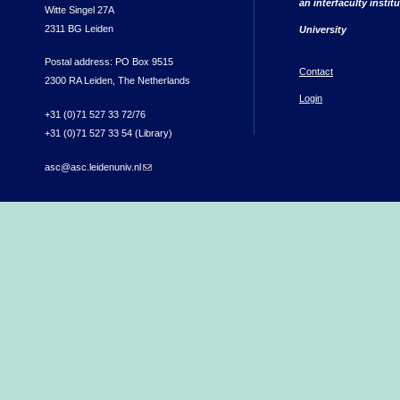
an interfaculty instit
Witte Singel 27A
2311 BG Leiden
University
Postal address: PO Box 9515
Contact
2300 RA Leiden, The Netherlands
Login
+31 (0)71 527 33 72/76
+31 (0)71 527 33 54 (Library)
asc@asc.leidenuniv.nl
(link sends e-mail)