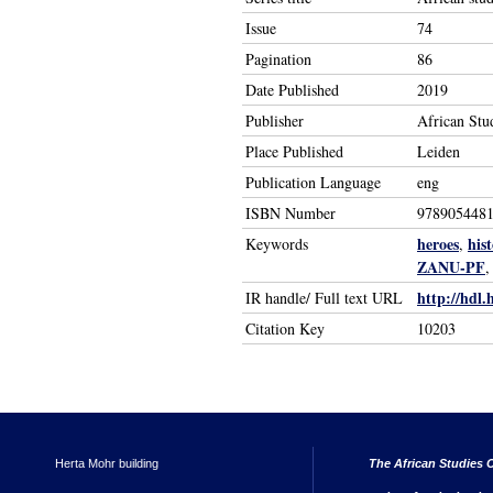
Issue
74
Pagination
86
Date Published
2019
Publisher
African Stu
Place Published
Leiden
Publication Language
eng
ISBN Number
978905448
heroes
his
Keywords
,
ZANU-PF
http://hdl.
IR handle/ Full text URL
Citation Key
10203
Herta Mohr building
The African Studies C