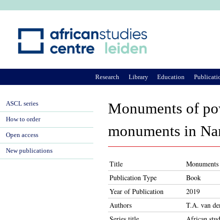
Ju
Research
Library
Education
Publicati
ASCL series
Monuments of powe
How to order
monuments in Na
Open access
New publications
Title
Monuments o
Publication Type
Book
Year of Publication
2019
Authors
T.A. van d
Series title
African stud