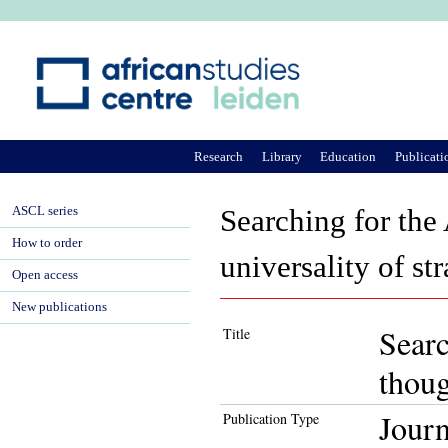
Ju
Research
Library
Education
Publicati
ASCL series
Searching for the
How to order
universality of str
Open access
New publications
Searc
Title
thoug
Journ
Publication Type