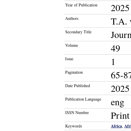
2025
Year of Publication
T.A. 
Authors
Journ
Secondary Title
49
Volume
1
Issue
65-8
Pagination
2025
Date Published
eng
Publication Language
Prin
ISSN Number
Africa
Afr
Keywords
,