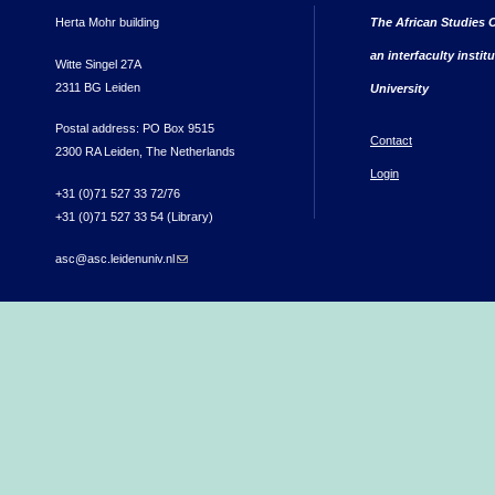
Herta Mohr building
The African Studies C
an interfaculty instit
Witte Singel 27A
2311 BG Leiden
University
Postal address: PO Box 9515
Contact
2300 RA Leiden, The Netherlands
Login
+31 (0)71 527 33 72/76
+31 (0)71 527 33 54 (Library)
asc@asc.leidenuniv.nl
(link sends e-mail)