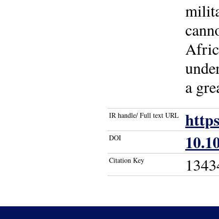
milit
canno
Afric
under
a gre
http
IR handle/ Full text URL
10.1
DOI
1343
Citation Key