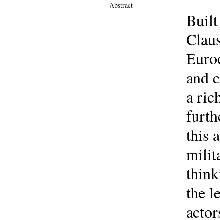
Abstract
Built
Claus
Euroc
and c
a ric
furth
this 
milit
think
the l
actor