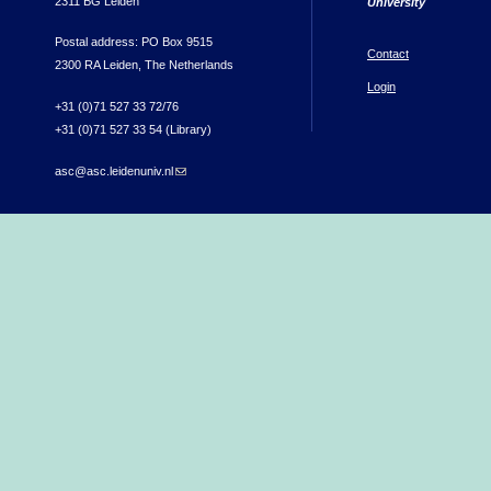
2311 BG Leiden
University
Postal address: PO Box 9515
Contact
2300 RA Leiden, The Netherlands
Login
+31 (0)71 527 33 72/76
+31 (0)71 527 33 54 (Library)
asc@asc.leidenuniv.nl
(link sends e-mail)