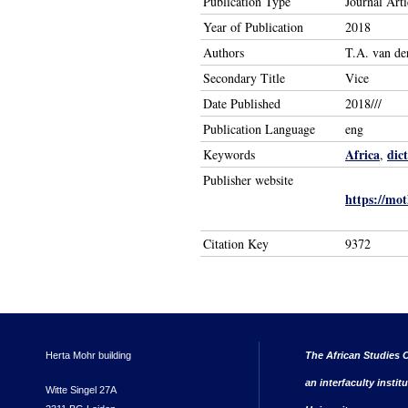
Publication Type
Journal Arti
Year of Publication
2018
Authors
T.A. van d
Secondary Title
Vice
Date Published
2018///
Publication Language
eng
Africa
dic
Keywords
,
Publisher website
https://mot
Citation Key
9372
Herta Mohr building
The African Studies C
an interfaculty instit
Witte Singel 27A