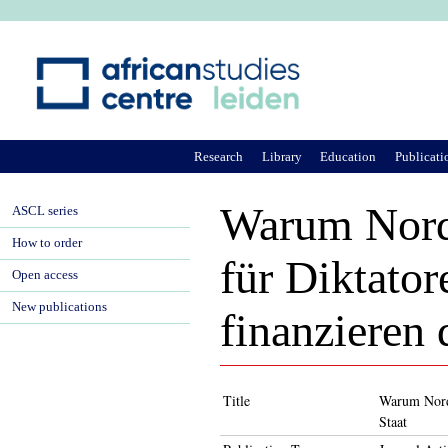
Ju
Research
Library
Education
Publicati
Warum Nordk
ASCL series
How to order
für Diktato
Open access
New publications
finanzieren
Title
Warum Nordk
Staat