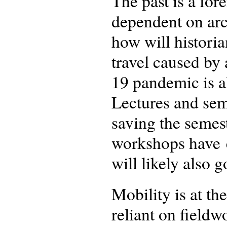
The past is a for
dependent on arc
how will historia
travel caused b
19 pandemic is a
Lectures and sem
saving the semes
workshops have e
will likely also 
Mobility is at th
reliant on fieldw