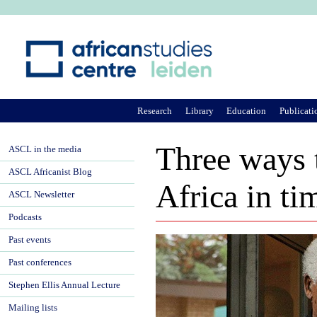
Ju
Research
Library
Education
Publicati
Three ways t
ASCL in the media
ASCL Africanist Blog
Africa in ti
ASCL Newsletter
Podcasts
Past events
Past conferences
Stephen Ellis Annual Lecture
Mailing lists