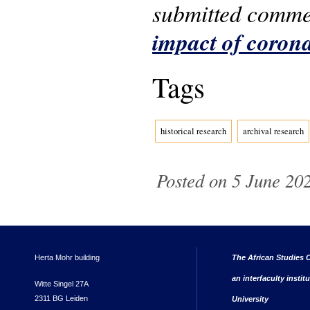
submitted comm
impact of coron
Tags
historical research
archival research
Posted on 5 June 202
Herta Mohr building
The African Studies C
an interfaculty instit
Witte Singel 27A
2311 BG Leiden
University