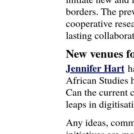
borders. The prev
cooperative resea
lasting collabora
New venues fo
Jennifer Hart
ha
African Studies 
Can the current c
leaps in digitisa
Any ideas, comme