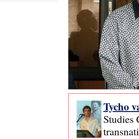
Tycho v
Studies 
transnat