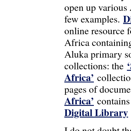
open up various 
D
few examples.
online resource f
Africa containin
Aluka primary so
collections: the
Africa’
collectio
pages of docume
Africa’
contains
Digital Library
I do not doubt th