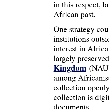
in this respect, 
African past.
One strategy coul
institutions outs
interest in Afric
largely preserve
Kingdom
(NAUK)
among Africanists
collection openl
collection is dig
documents.