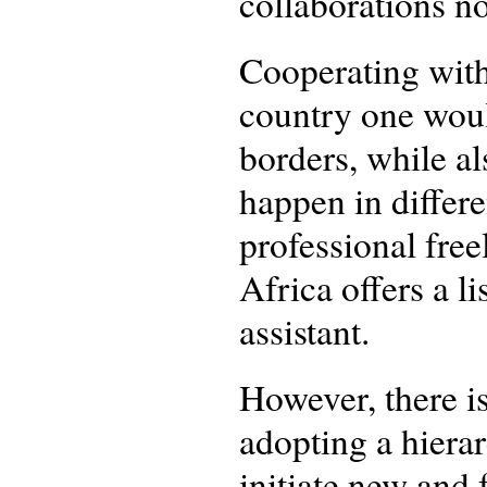
collaborations n
Cooperating with
country one woul
borders, while al
happen in differe
professional free
Africa offers a l
assistant.
However, there i
adopting a hierar
initiate new and 