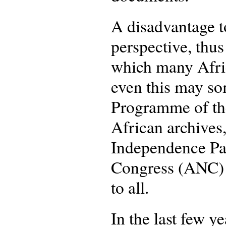
A disadvantage to
perspective, thus
which many Africa
even this may so
Programme of the
African archives
Independence Pa
Congress (ANC) p
to all.
In the last few y