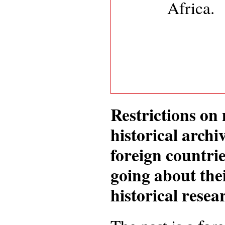
Africa.
Restrictions o
historical archi
foreign countrie
going about the
historical rese