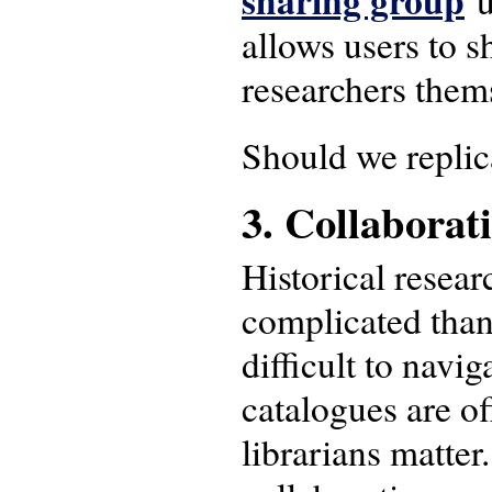
sharing group
u
allows users to s
researchers thems
Should we replic
3. Collaborat
Historical resear
complicated than 
difficult to navi
catalogues are of
librarians matte