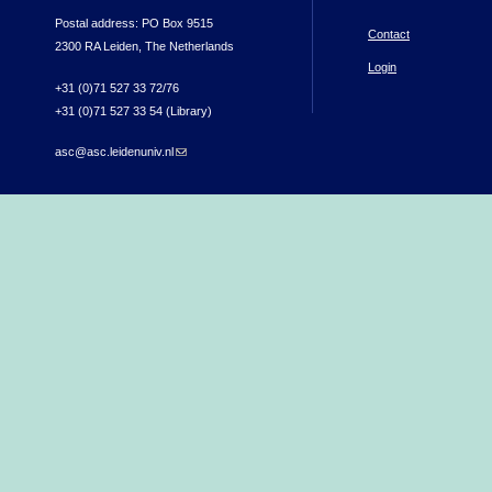
Postal address: PO Box 9515
Contact
2300 RA Leiden, The Netherlands
Login
+31 (0)71 527 33 72/76
+31 (0)71 527 33 54 (Library)
asc@asc.leidenuniv.nl
(link sends e-mail)