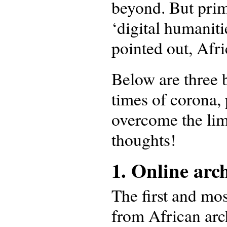
beyond. But prim
‘digital humaniti
pointed out, Afr
Below are three b
times of corona,
overcome the lim
thoughts!
1. Online arc
The first and mos
from African arch