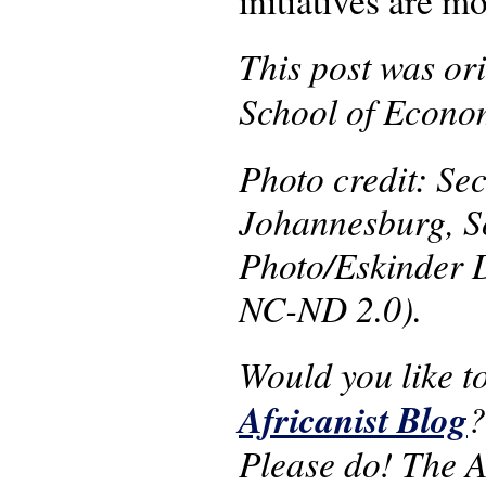
initiatives are 
This post was ori
School of Econom
Photo credit: Se
Johannesburg, S
Photo/Eskinder 
NC-ND 2.0).
Would you like t
Africanist Blog
Please do! The AS