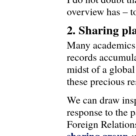
overview has – t
2. Sharing pl
Many academics ar
records accumula
midst of a globa
these precious r
We can draw insp
response to the 
Foreign Relatio