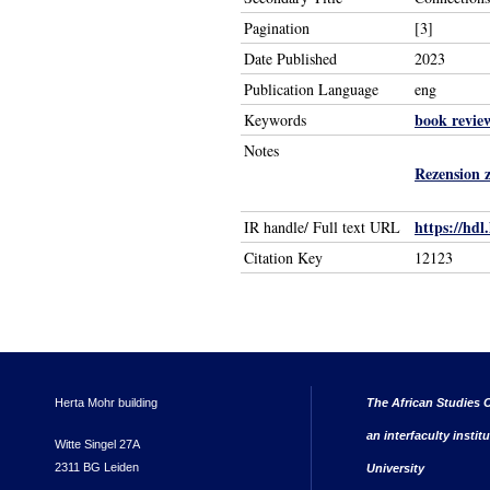
Pagination
[3]
Date Published
2023
Publication Language
eng
book revie
Keywords
Notes
Rezension 
https://hdl
IR handle/ Full text URL
Citation Key
12123
Herta Mohr building
The African Studies C
an interfaculty instit
Witte Singel 27A
2311 BG Leiden
University