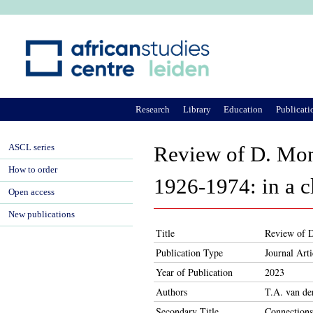
Ju
Research
Library
Education
Publicati
ASCL series
Review of D. Mon
How to order
1926-1974: in a cl
Open access
New publications
Title
Review of D
Publication Type
Journal Arti
Year of Publication
2023
Authors
T.A. van d
Secondary Title
Connections: