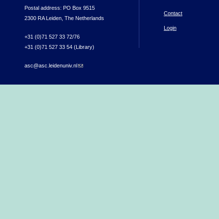
Postal address: PO Box 9515
Contact
2300 RA Leiden, The Netherlands
Login
+31 (0)71 527 33 72/76
+31 (0)71 527 33 54 (Library)
asc@asc.leidenuniv.nl
(link sends e-mail)