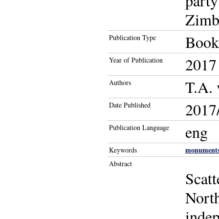
party
Zimb
Book
Publication Type
2017
Year of Publication
T.A.
Authors
2017/
Date Published
eng
Publication Language
monument
Keywords
Abstract
Scatt
North
indep