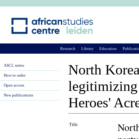
Ju
Research
Library
Education
Publicati
North Korea
ASCL series
How to order
legitimizing
Open access
New publications
Heroes' Acr
North
Title