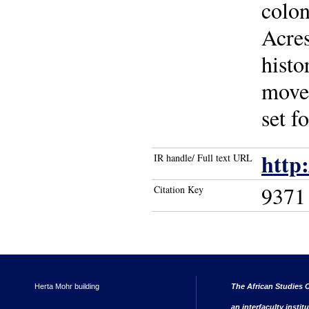
colon
Acres
histo
movem
set f
http
IR handle/ Full text URL
9371
Citation Key
Herta Mohr building
The African Studies C
an interfaculty instit