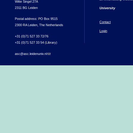
Witte Singel 27A
2311 BG Leiden
University
Postal address: PO Box 9515
Contact
2300 RA Leiden, The Netherlands
Login
+31 (0)71 527 33 72/76
+31 (0)71 527 33 54 (Library)
asc@asc.leidenuniv.nl
(link sends e-mail)