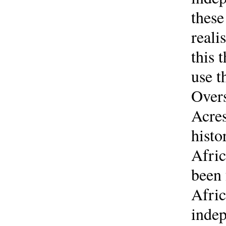
these
reali
this 
use t
Overs
Acres
histo
Afric
been 
Afric
indep