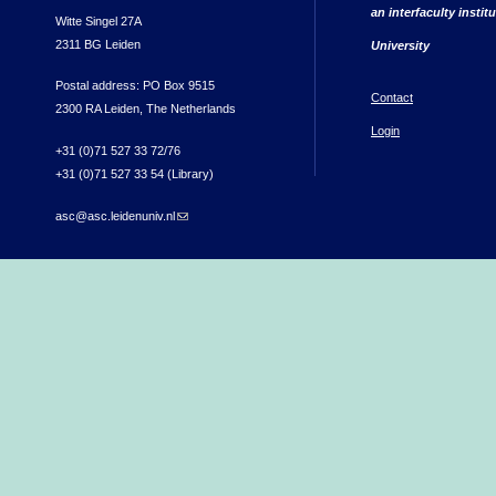
an interfaculty instit
Witte Singel 27A
2311 BG Leiden
University
Postal address: PO Box 9515
Contact
2300 RA Leiden, The Netherlands
Login
+31 (0)71 527 33 72/76
+31 (0)71 527 33 54 (Library)
asc@asc.leidenuniv.nl
(link sends e-mail)