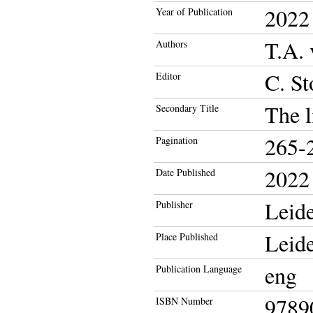
2022
Year of Publication
T.A.
Authors
C. St
Editor
The l
Secondary Title
265-
Pagination
2022
Date Published
Leide
Publisher
Leid
Place Published
eng
Publication Language
9789
ISBN Number