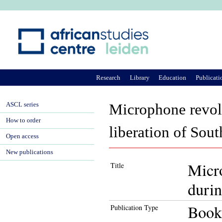
Ju
Research
Library
Education
Publicati
ASCL series
Microphone revolu
How to order
liberation of Sout
Open access
New publications
Micro
Title
durin
Book
Publication Type