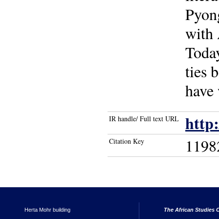
Pyong
with 
Today
ties 
have 
http
IR handle/ Full text URL
1198
Citation Key
Herta Mohr building
The African Studies C