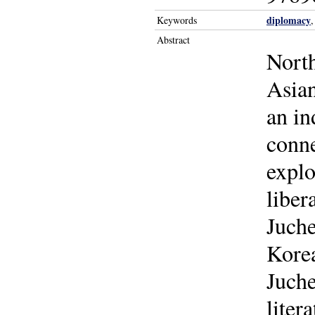
diplomacy
Keywords
Abstract
North
Asian
an in
conne
explo
liber
Juche
Korea
Juche
liter