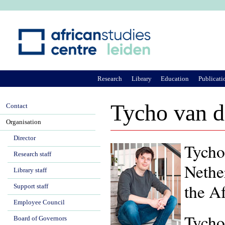
Ju
Research
Library
Education
Publicati
Tycho van 
Contact
Organisation
Director
Tycho 
Research staff
Nethe
Library staff
the A
Support staff
Employee Council
Tycho
Board of Governors