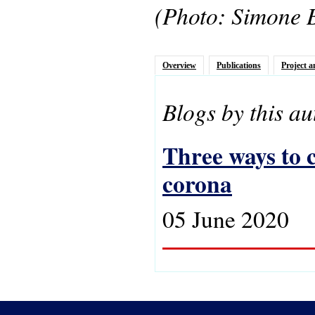
(Photo: Simone 
Overview
Publications
Project a
Blogs by this au
Three ways to c
corona
05 June 2020