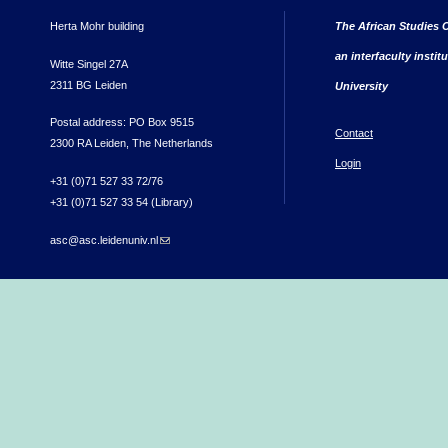
Herta Mohr building
The African Studies C
an interfaculty instit
Witte Singel 27A
2311 BG Leiden
University
Postal address: PO Box 9515
Contact
2300 RA Leiden, The Netherlands
Login
+31 (0)71 527 33 72/76
+31 (0)71 527 33 54 (Library)
asc@asc.leidenuniv.nl
(link sends e-mail)