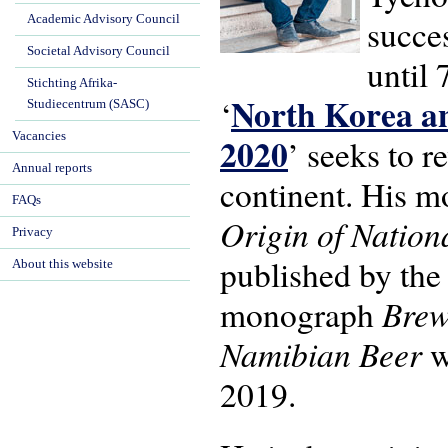
Academic Advisory Council
succe
Societal Advisory Council
until 
Stichting Afrika-
North Korea an
‘
Studiecentrum (SASC)
Vacancies
2020
’ seeks to r
Annual reports
continent. His 
FAQs
Origin of Natio
Privacy
published by the
About this website
Brew
monograph
Namibian Beer
w
2019.