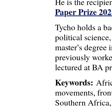
He is the recipie
Paper Prize 202
Tycho holds a bac
political science
master’s degree 
previously worke
lectured at BA p
Keywords:
Afric
movements, frontl
Southern Africa,