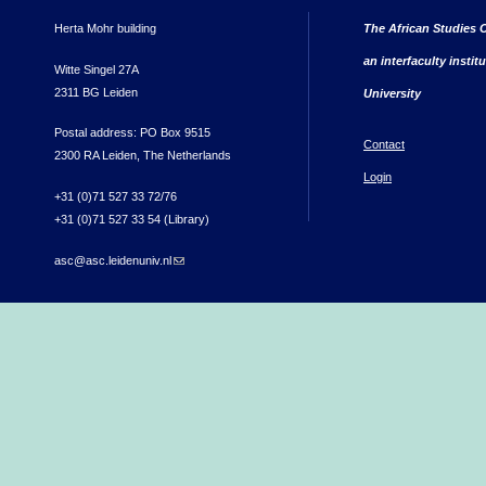
Herta Mohr building
The African Studies C
an interfaculty instit
Witte Singel 27A
2311 BG Leiden
University
Postal address: PO Box 9515
Contact
2300 RA Leiden, The Netherlands
Login
+31 (0)71 527 33 72/76
+31 (0)71 527 33 54 (Library)
asc@asc.leidenuniv.nl
(link sends e-mail)