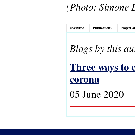
(Photo: Simone 
Overview
Publications
Project a
Blogs by this au
Three ways to c
corona
05 June 2020