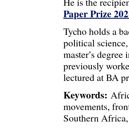
He is the recipie
Paper Prize 202
Tycho holds a bac
political science
master’s degree 
previously worke
lectured at BA p
Keywords:
Afric
movements, frontl
Southern Africa,