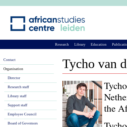
Ju
Research
Library
Education
Publicati
Tycho van 
Contact
Organisation
Director
Tycho 
Research staff
Nethe
Library staff
the A
Support staff
Employee Council
Tycho
Board of Governors