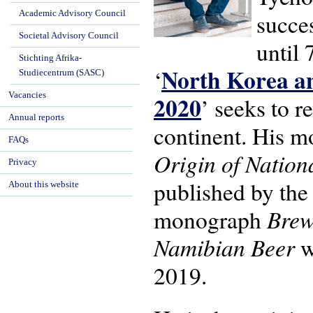
Academic Advisory Council
succe
Societal Advisory Council
until 
Stichting Afrika-
North Korea an
‘
Studiecentrum (SASC)
Vacancies
2020
’ seeks to r
Annual reports
continent. His 
FAQs
Origin of Natio
Privacy
published by the
About this website
Brew
monograph
Namibian Beer
w
2019.