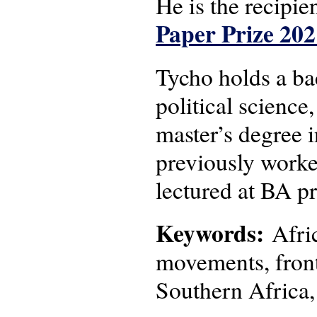
He is the recipie
Paper Prize 202
Tycho holds a bac
political science
master’s degree 
previously worke
lectured at BA p
Keywords:
Afric
movements, frontl
Southern Africa,