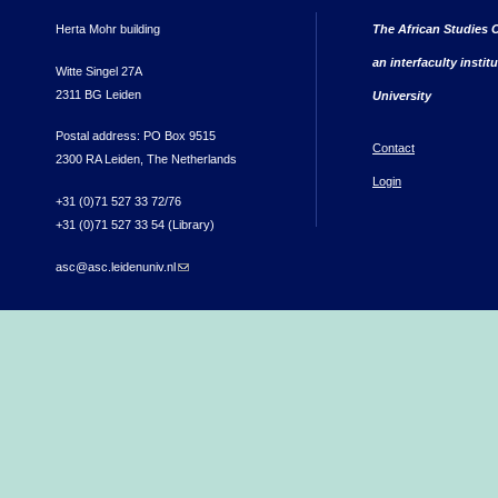
Herta Mohr building
The African Studies C
an interfaculty instit
Witte Singel 27A
2311 BG Leiden
University
Postal address: PO Box 9515
Contact
2300 RA Leiden, The Netherlands
Login
+31 (0)71 527 33 72/76
+31 (0)71 527 33 54 (Library)
asc@asc.leidenuniv.nl
(link sends e-mail)