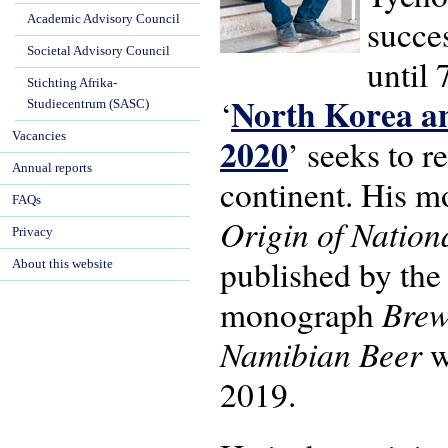
Academic Advisory Council
succe
Societal Advisory Council
until 
Stichting Afrika-
North Korea an
‘
Studiecentrum (SASC)
Vacancies
2020
’ seeks to r
Annual reports
continent. His 
FAQs
Origin of Natio
Privacy
published by the
About this website
Brew
monograph
Namibian Beer
w
2019.