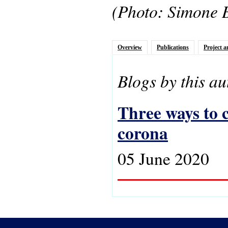
(Photo: Simone 
Overview
Publications
Project a
Blogs by this au
Three ways to c
corona
05 June 2020