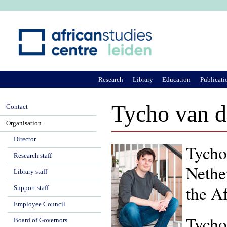
Ju
Research
Library
Education
Publicati
Tycho van 
Contact
Organisation
Director
Tycho 
Research staff
Nethe
Library staff
the A
Support staff
Employee Council
Tycho
Board of Governors