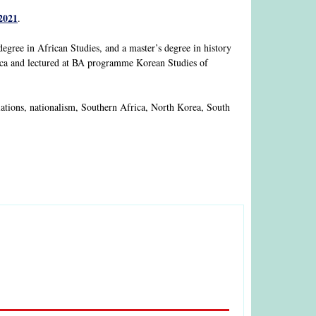
2021
.
 degree in African Studies, and a master’s degree in history
rica and lectured at BA programme Korean Studies of
relations, nationalism, Southern Africa, North Korea, South