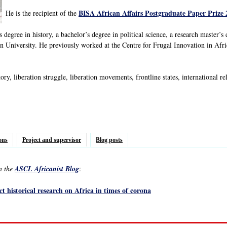
BISA African Affairs Postgraduate Paper Prize 
He is the recipient of the
 degree in history, a bachelor’s degree in political science, a research master’s
 University. He previously worked at the Centre for Frugal Innovation in Af
ory, liberation struggle, liberation movements, frontline states, international 
ons
Project and supervisor
Blog posts
in the
ASCL Africanist Blog
:
t historical research on Africa in times of corona