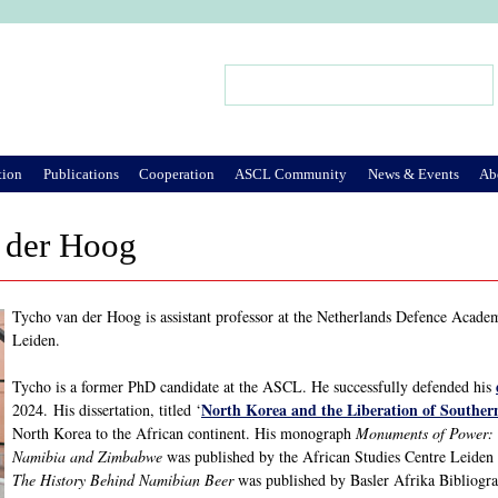
Jump to Navigation
Search
Search form
tion
Publications
Cooperation
ASCL Community
News & Events
Ab
 der Hoog
Tycho van der Hoog is assistant professor at the Netherlands Defence Academ
Leiden.
Tycho is a former PhD candidate at the ASCL. He successfully defended his
North Korea and the Liberation of Souther
2024. His dissertation, titled ‘
North Korea to the African continent. His monograph
Monuments of Power: 
Namibia and Zimbabwe
was published by the African Studies Centre Leide
The History Behind Namibian Beer
was published by Basler Afrika Bibliogra