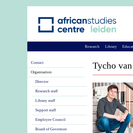
Research
Library
Educa
Contact
Tycho van
Organisation
Director
Research staff
Library staff
Support staff
Employee Council
Board of Governors