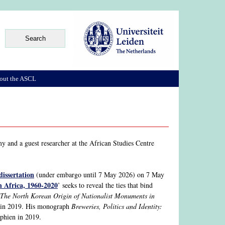
out the ASCL
y and a guest researcher at the African Studies Centre
dissertation
(under embargo until 7 May 2026) on 7 May
n Africa, 1960-2020
’ seeks to reveal the ties that bind
The North Korean Origin of Nationalist Monuments in
n in 2019. His monograph
Breweries, Politics and Identity:
phien in 2019.