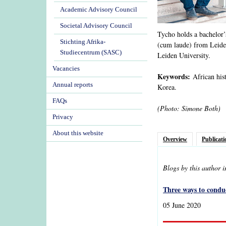
Academic Advisory Council
Societal Advisory Council
Tycho holds a bachelor’s
Stichting Afrika-
(cum laude) from Leiden
Studiecentrum (SASC)
Leiden University.
Vacancies
Keywords:
African hist
Annual reports
Korea.
FAQs
(Photo: Simone Both)
Privacy
About this website
Overview
Publicati
Blogs by this author 
Three ways to conduc
05 June 2020