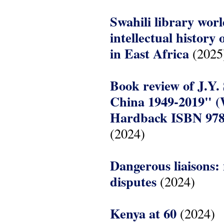
Swahili library wor
intellectual history
in East Africa
(2025
Book review of J.Y.
China 1949-2019" (
Hardback ISBN 978
(2024)
Dangerous liaisons:
disputes
(2024)
Kenya at 60
(2024)