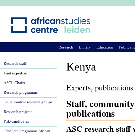
Ju
Research
Library
Education
Publicati
Kenya
Research staff
Find expertise
ASCL Chairs
Experts, publications
Research programme
Staff, community
Collaborative research groups
publications
Research projects
PhD candidates
ASC research staff 
Graduate Programme African