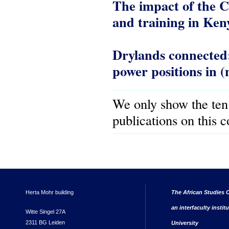
The impact of the C
and training in Ken
Drylands connected
power positions in (
We only show the ten
publications on this 
Herta Mohr building
The African Studies C
an interfaculty instit
Witte Singel 27A
2311 BG Leiden
University