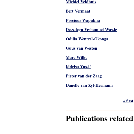
Michiel Veldhuis
Bert Vermaat
Precious Wapukha
Dessalegn Yeshambel Wassie
Odilia Wentzel-Okonga
Guus van Westen
Marc Wilke
Iddrisu Yussif
Pieter van der Zaag
Danelle van Zyl-Hermann
Pages
« first
Publications relate