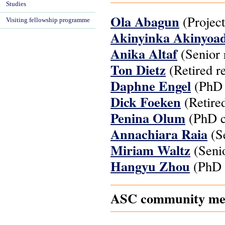
Studies
Ola Abagun
(Project
Visiting fellowship programme
Akinyinka Akinyoa
Anika Altaf
(Senior 
Ton Dietz
(Retired r
Daphne Engel
(PhD 
Dick Foeken
(Retired
Penina Olum
(PhD c
Annachiara Raia
(Se
Miriam Waltz
(Senio
Hangyu Zhou
(PhD 
ASC community mem