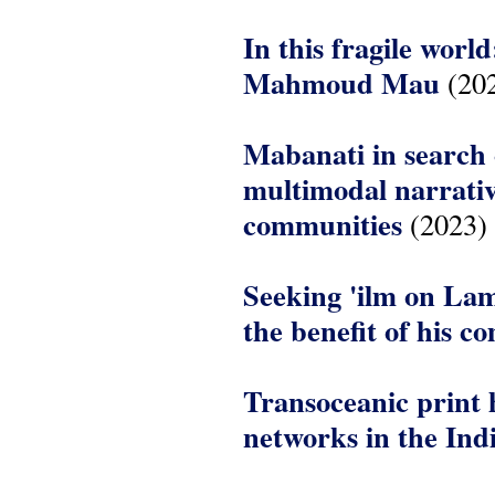
In this fragile wor
Mahmoud Mau
(20
Mabanati in search 
multimodal narrati
communities
(2023)
Seeking 'ilm on Lam
the benefit of his 
Transoceanic print 
networks in the In