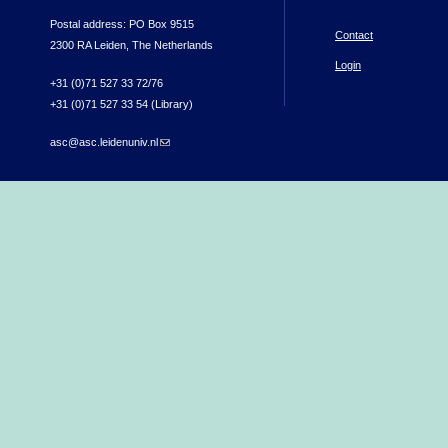
Postal address: PO Box 9515
Contact
2300 RA Leiden, The Netherlands
Login
+31 (0)71 527 33 72/76
+31 (0)71 527 33 54 (Library)
asc@asc.leidenuniv.nl
(link sends e-mail)