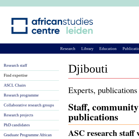
Ju
Research
Library
Education
Publicati
Djibouti
Research staff
Find expertise
ASCL Chairs
Experts, publications
Research programme
Staff, community
Collaborative research groups
publications
Research projects
PhD candidates
ASC research staff w
Graduate Programme African