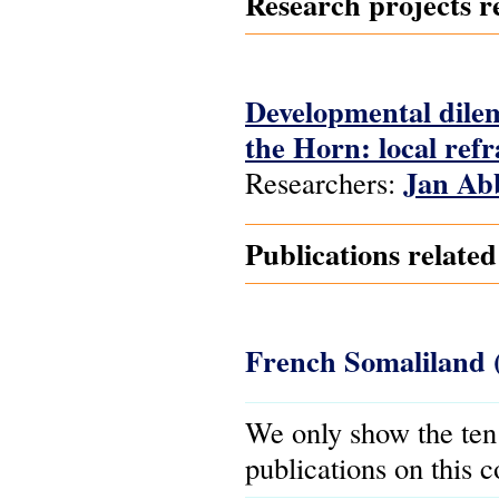
Research projects re
Developmental dilem
the Horn: local refra
Jan Ab
Researchers:
Publications relate
French Somaliland 
We only show the ten
publications on this 