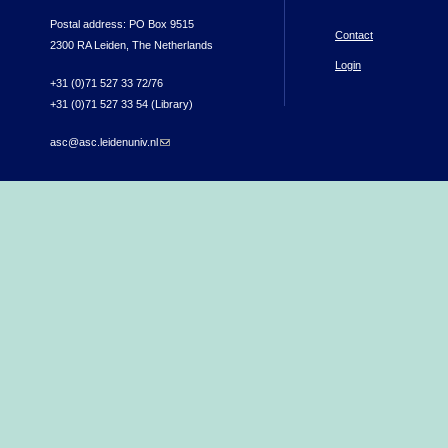
Postal address: PO Box 9515
Contact
2300 RA Leiden, The Netherlands
Login
+31 (0)71 527 33 72/76
+31 (0)71 527 33 54 (Library)
asc@asc.leidenuniv.nl
(link sends e-mail)