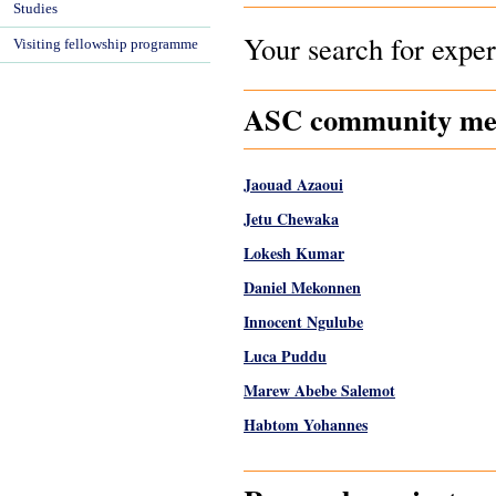
Studies
Your search for exper
Visiting fellowship programme
ASC community memb
Jaouad Azaoui
Jetu Chewaka
Lokesh Kumar
Daniel Mekonnen
Innocent Ngulube
Luca Puddu
Marew Abebe Salemot
Habtom Yohannes