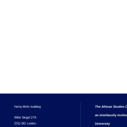
Herta Mohr building
The African Studies C
an interfaculty instit
Witte Singel 27A
2311 BG Leiden
University