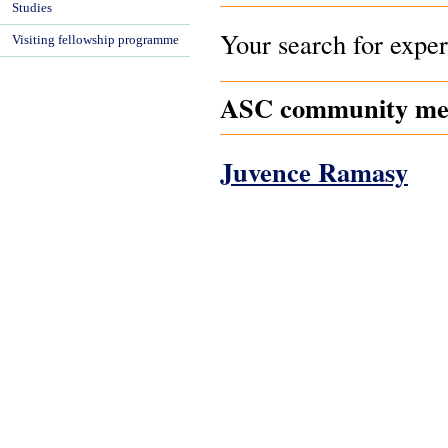
Studies
Your search for exper
Visiting fellowship programme
ASC community mem
Juvence Ramasy