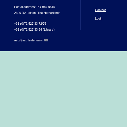
Postal address: PO Box 9515
Contact
2300 RA Leiden, The Netherlands
Login
+31 (0)71 527 33 72/76
+31 (0)71 527 33 54 (Library)
asc@asc.leidenuniv.nl
(link sends e-mail)