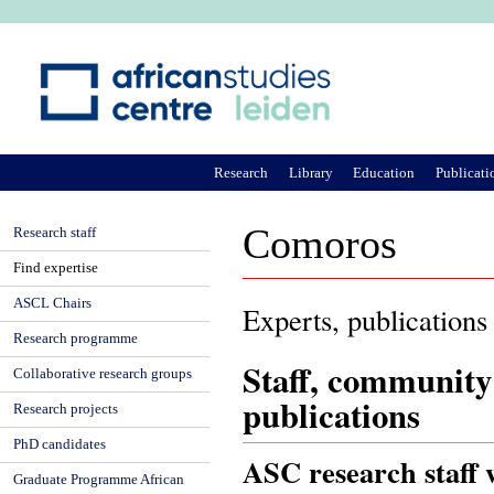
Ju
Research
Library
Education
Publicati
Comoros
Research staff
Find expertise
ASCL Chairs
Experts, publications
Research programme
Staff, community
Collaborative research groups
publications
Research projects
PhD candidates
ASC research staff 
Graduate Programme African