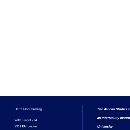
Herta Mohr building
The African Studies C
an interfaculty instit
Witte Singel 27A
2311 BG Leiden
University