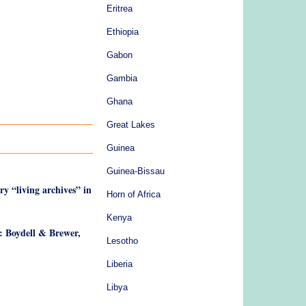
Eritrea
Ethiopia
Gabon
Gambia
Ghana
Great Lakes
Guinea
Guinea-Bissau
ry “living archives” in
Horn of Africa
Kenya
: Boydell & Brewer,
Lesotho
Liberia
Libya