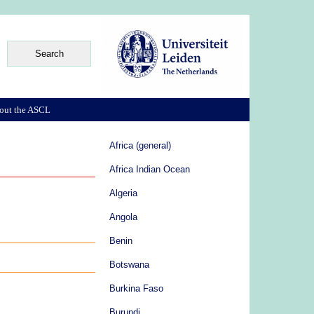
out the ASCL
Africa (general)
Africa Indian Ocean
Algeria
Angola
Benin
Botswana
Burkina Faso
Burundi