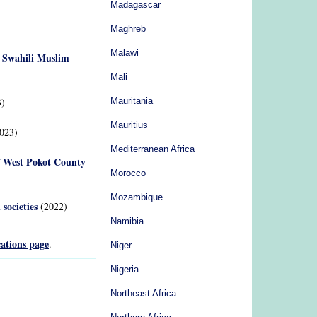
Madagascar
Maghreb
Malawi
g Swahili Muslim
Mali
)
Mauritania
Mauritius
023)
Mediterranean Africa
of West Pokot County
Morocco
Mozambique
societies
(2022)
Namibia
ations page
.
Niger
Nigeria
Northeast Africa