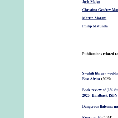
Josh Maiyo
Christina Geofrey Ma
Martin Marani
Philip Matunda
Pages
Publications related 
Swahili library worlds
East Africa
(2025)
Book review of J.Y. S
2023. Hardback ISBN
Dangerous liaisons: n
Kenya at 60
(2024)