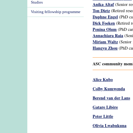
Studies
Anika Altaf
(Senior re
Ton Dietz
(Retired rese
Visiting fellowship programme
Daphne Engel
(PhD ca
Dick Foeken
(Retired r
Penina Olum
(PhD can
Annachiara Raia
(Seni
Miriam Waltz
(Senior 
Hangyu Zhou
(PhD can
ASC community membe
Alice Kubo
Colby Kumwenda
Berend van der Lans
Gatare Libère
Peter Little
Olivia Lwabukuna