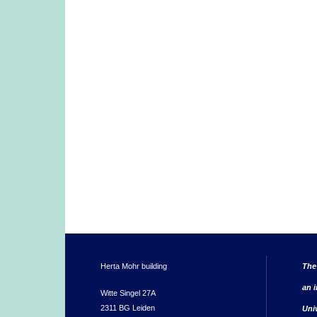
Herta Mohr building
The
an i
Witte Singel 27A
2311 BG Leiden
Uni