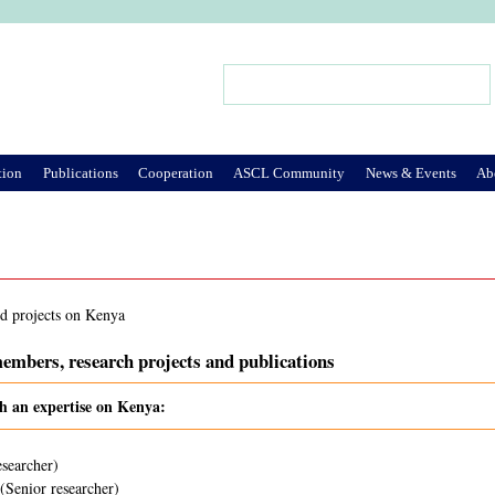
Jump to Navigation
Search
Search form
tion
Publications
Cooperation
ASCL Community
News & Events
Ab
nd projects on Kenya
embers, research projects and publications
th an expertise on Kenya:
esearcher)
(Senior researcher)