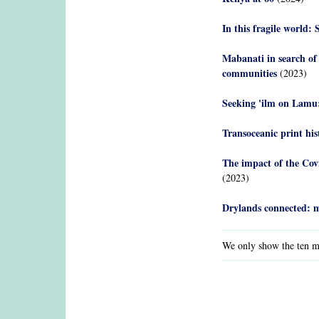
In this fragile worl
Mabanati in search of
communities
(2023)
Seeking 'ilm on Lamu:
Transoceanic print hi
The impact of the Cov
(2023)
Drylands connected: m
We only show the ten mo