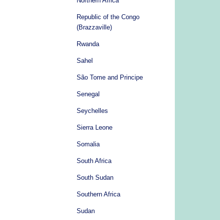
Northern Africa
Republic of the Congo
(Brazzaville)
Rwanda
Sahel
São Tome and Principe
Senegal
Seychelles
Sierra Leone
Somalia
South Africa
South Sudan
Southern Africa
Sudan