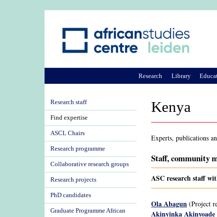
Research
Library
Educa
Research staff
Kenya
Find expertise
ASCL Chairs
Experts, publications a
Research programme
Staff, community m
Collaborative research groups
ASC research staff wi
Research projects
PhD candidates
Ola Abagun
(Project r
Graduate Programme African
Akinyinka Akinyoade