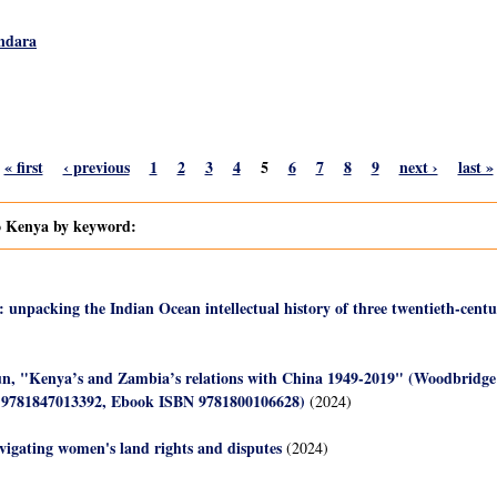
ndara
« first
‹ previous
1
2
3
4
5
6
7
8
9
next ›
last »
to Kenya by keyword:
: unpacking the Indian Ocean intellectual history of three twentieth-centu
un, "Kenya’s and Zambia’s relations with China 1949-2019" (Woodbridge
 9781847013392, Ebook ISBN 9781800106628)
(2024)
avigating women's land rights and disputes
(2024)