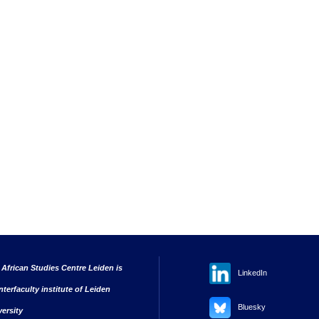
 African Studies Centre Leiden is
LinkedIn
nterfaculty institute of Leiden
Bluesky
versity