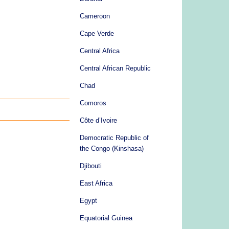
Cameroon
Cape Verde
Central Africa
Central African Republic
Chad
Comoros
Côte d’Ivoire
Democratic Republic of
the Congo (Kinshasa)
Djibouti
East Africa
Egypt
Equatorial Guinea