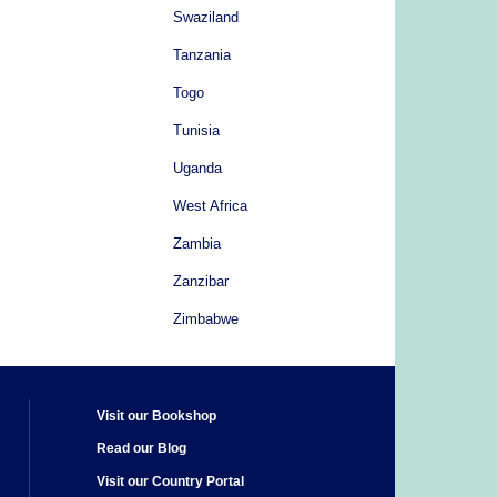
Swaziland
Tanzania
Togo
Tunisia
Uganda
West Africa
Zambia
Zanzibar
Zimbabwe
Visit our Bookshop
Read our Blog
Visit our Country Portal