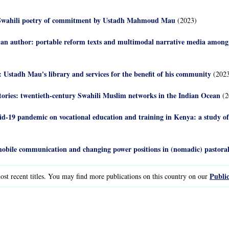
d: Swahili poetry of commitment by Ustadh Mahmoud Mau
(2023)
 an author: portable reform texts and multimodal narrative media amon
 Ustadh Mau's library and services for the benefit of his community
(2023
stories: twentieth-century Swahili Muslim networks in the Indian Ocean
(2
id-19 pandemic on vocational education and training in Kenya: a study 
obile communication and changing power positions in (nomadic) pastoral 
Public
st recent titles. You may find more publications on this country on our