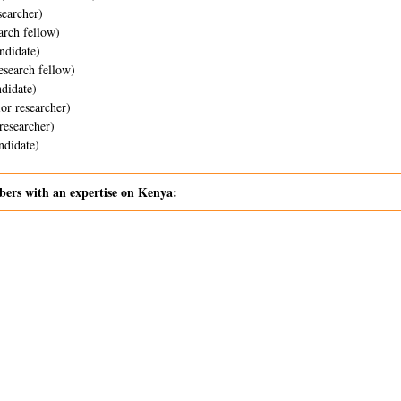
searcher)
arch fellow)
ndidate)
esearch fellow)
didate)
or researcher)
researcher)
didate)
rs with an expertise on Kenya: