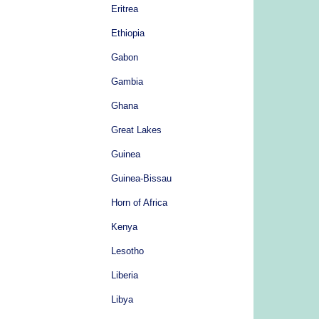
Eritrea
Ethiopia
Gabon
Gambia
Ghana
Great Lakes
Guinea
Guinea-Bissau
Horn of Africa
Kenya
Lesotho
Liberia
Libya