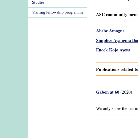
Studies
Visiting fellowship programme
ASC community membe
Abebe Amogne
Simplice Ayangma Bo
Enock Kojo Ayesu
Publications related 
Gabon at 60
(2020)
We only show the ten mo