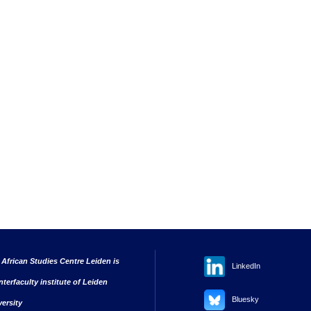
 African Studies Centre Leiden is
LinkedIn
nterfaculty institute of Leiden
Bluesky
versity