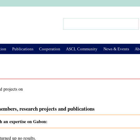
Jump to Navigation
Search
Search form
tion
Publications
Cooperation
ASCL Community
News & Events
Ab
d projects on
embers, research projects and publications
th an expertise on Gabon:
turned up no results.