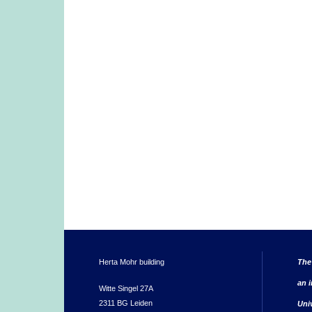
Herta Mohr building
The
an i
Witte Singel 27A
2311 BG Leiden
Uni