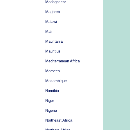
Madagascar
Maghreb
Malawi
Mali
Mauritania
Mauritius
Mediterranean Africa
Morocco
Mozambique
Namibia
Niger
Nigeria
Northeast Africa