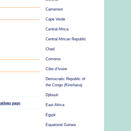
Cameroon
Cape Verde
Central Africa
Central African Republic
Chad
Comoros
Côte d’Ivoire
Democratic Republic of
the Congo (Kinshasa)
Djibouti
ations page
.
East Africa
Egypt
Equatorial Guinea