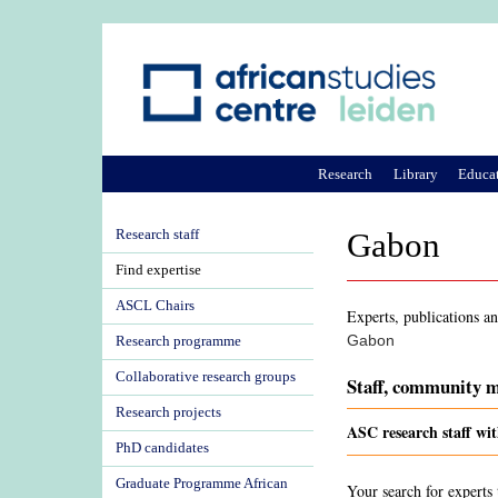
Research
Library
Educa
Research staff
Gabon
Find expertise
ASCL Chairs
Experts, publications an
Gabon
Research programme
Collaborative research groups
Staff, community m
Research projects
ASC research staff wi
PhD candidates
Graduate Programme African
Your search for experts 