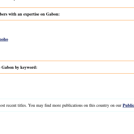
rs with an expertise on Gabon:
noho
to Gabon by keyword:
Public
st recent titles. You may find more publications on this country on our