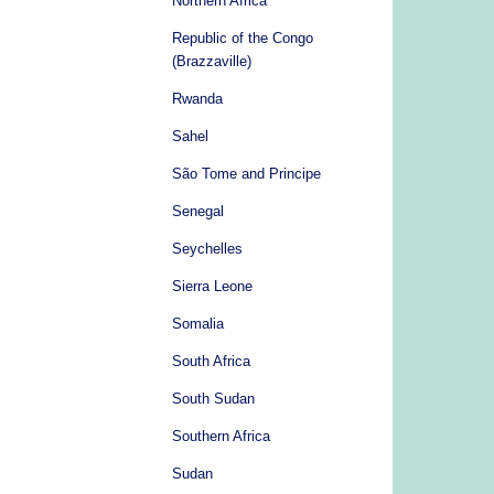
Northern Africa
Republic of the Congo
(Brazzaville)
Rwanda
Sahel
São Tome and Principe
Senegal
Seychelles
Sierra Leone
Somalia
South Africa
South Sudan
Southern Africa
Sudan