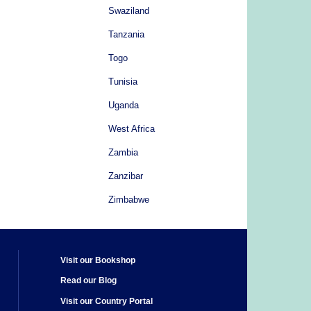
Swaziland
Tanzania
Togo
Tunisia
Uganda
West Africa
Zambia
Zanzibar
Zimbabwe
Visit our Bookshop
Read our Blog
Visit our Country Portal