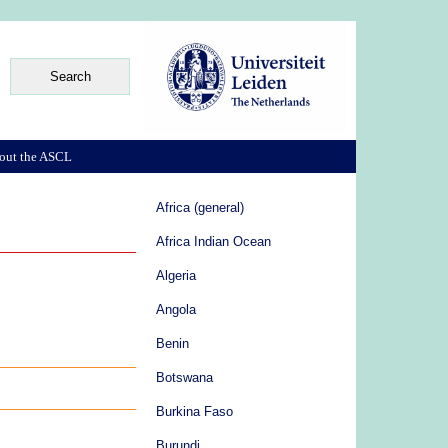
out the ASCL
Africa (general)
Africa Indian Ocean
Algeria
Angola
Benin
Botswana
Burkina Faso
Burundi