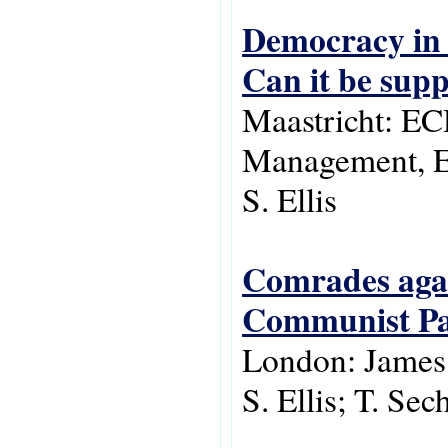
Democracy in 
Can it be sup
Maastricht: E
Management, E
S. Ellis
Comrades agai
Communist Par
London: James
S. Ellis; T. Sec