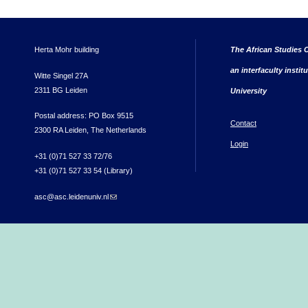
Herta Mohr building
The African Studies C
an interfaculty instit
Witte Singel 27A
2311 BG Leiden
University
Postal address: PO Box 9515
Contact
2300 RA Leiden, The Netherlands
Login
+31 (0)71 527 33 72/76
+31 (0)71 527 33 54 (Library)
asc@asc.leidenuniv.nl
(link sends e-mail)