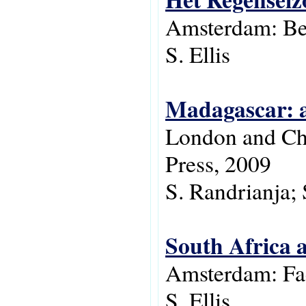
Amsterdam: Be
S. Ellis
Madagascar: a
London and Chi
Press, 2009
S. Randrianja; S
South Africa a
Amsterdam: Fac
S. Ellis