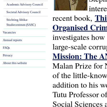
Academic Advisory Council
inter
Societal Advisory Council
Thi
recent book,
Stichting Afrika-
Organised Cri
Studiecentrum (SASC)
Vacancies
investigates how 
Annual reports
large-scale corr
FAQs
Mission: The A
Privacy
Malan Prize for N
About this website
of the little-kno
addition to his 
Tutu Professor of
Social Sciences