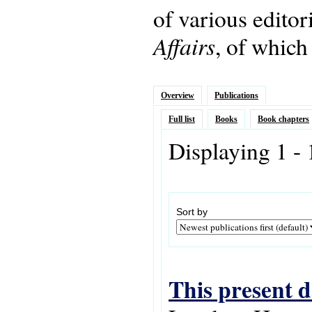
of various editor
Affairs
, of which
Overview
Publications
Full list
Books
Book chapters
Displaying 1 - 
Sort by
This present d