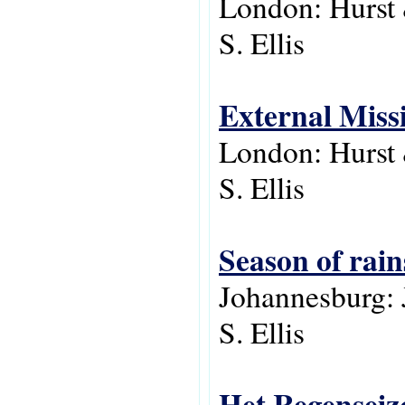
London: Hurst
S. Ellis
External Missi
London: Hurst
S. Ellis
Season of rain
Johannesburg: 
S. Ellis
Het Regenseiz