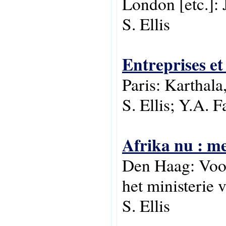
London [etc.]: 
S. Ellis
Entreprises et
Paris: Karthal
S. Ellis; Y.A. F
Afrika nu : me
Den Haag: Voor
het ministerie
S. Ellis