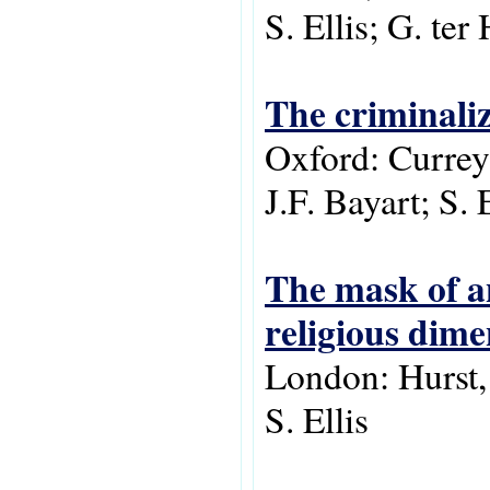
S. Ellis; G. ter
The criminaliz
Oxford: Currey 
J.F. Bayart; S. 
The mask of an
religious dime
London: Hurst,
S. Ellis