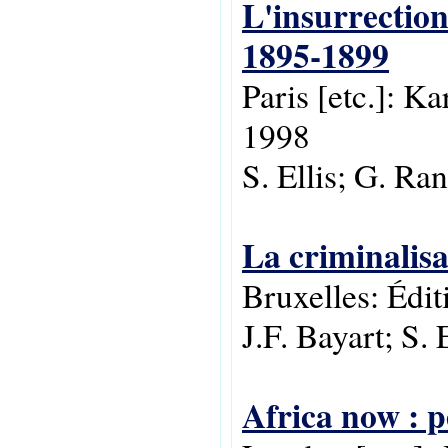
L'insurrectio
1895-1899
Paris [etc.]: K
1998
S. Ellis; G. R
La criminalisa
Bruxelles: Édi
J.F. Bayart; S. 
Africa now : p