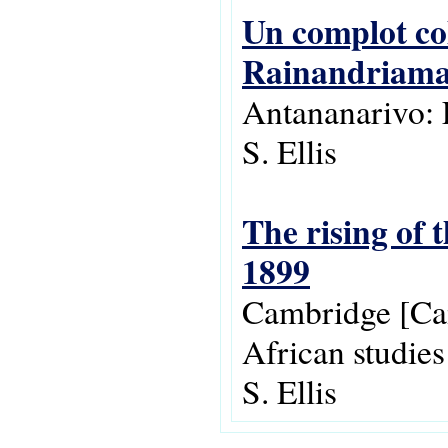
Un complot col
Rainandriam
Antananarivo: 
S. Ellis
The rising of 
1899
Cambridge [Cam
African studie
S. Ellis