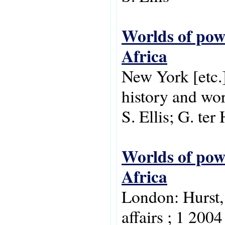
Worlds of powe
Africa
New York [etc.
history and wor
S. Ellis; G. ter
Worlds of powe
Africa
London: Hurst,
affairs ; 1 2004