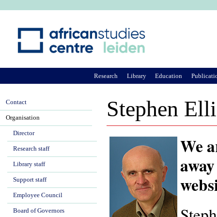
Ju
Research
Library
Education
Publicati
Stephen Elli
Contact
Organisation
Director
We ar
Research staff
away 
Library staff
websi
Support staff
Employee Council
Steph
Board of Governors