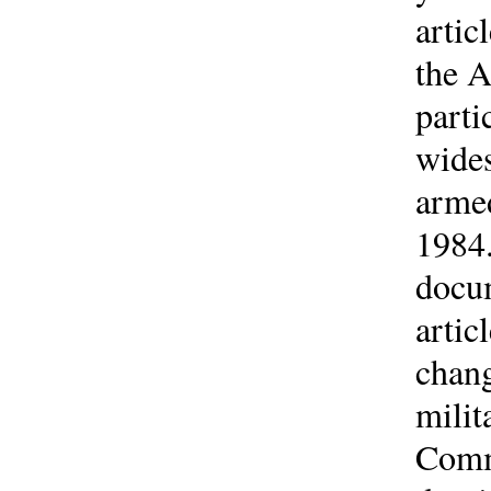
artic
the A
parti
wides
armed
1984.
docum
artic
chang
milit
Comm