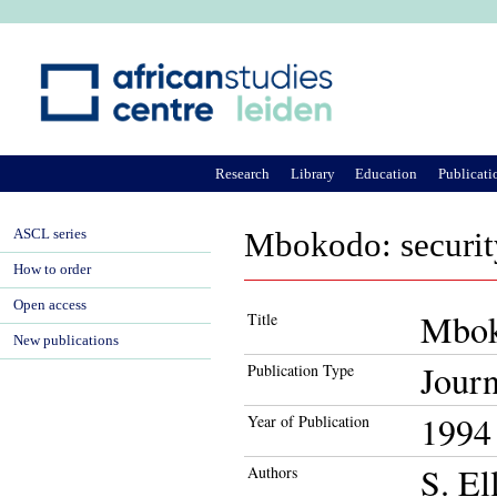
Ju
Research
Library
Education
Publicati
ASCL series
Mbokodo: securi
How to order
Open access
Mbok
Title
New publications
Journ
Publication Type
1994
Year of Publication
S. El
Authors