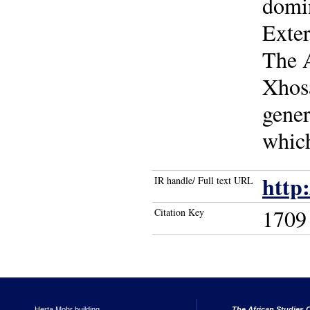
domin
Exter
The 
Xhosa
gener
which
http
IR handle/ Full text URL
1709
Citation Key
Herta Mohr building
The African Studies C