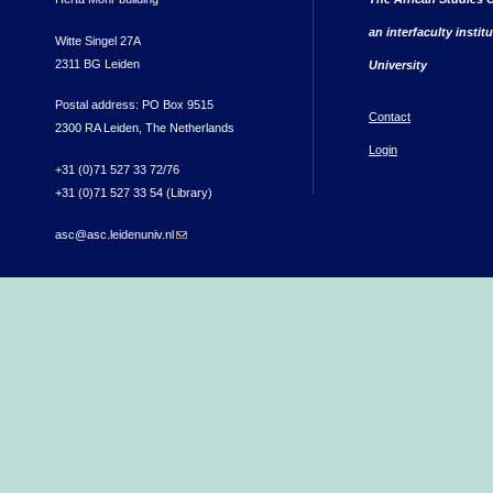
an interfaculty instit
Witte Singel 27A
2311 BG Leiden
University
Postal address: PO Box 9515
Contact
2300 RA Leiden, The Netherlands
Login
+31 (0)71 527 33 72/76
+31 (0)71 527 33 54 (Library)
asc@asc.leidenuniv.nl
(link sends e-mail)