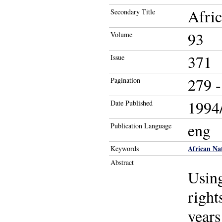
Afric
Secondary Title
93
Volume
371
Issue
279 -
Pagination
1994/
Date Published
eng
Publication Language
African Na
Keywords
Abstract
Using
right
years