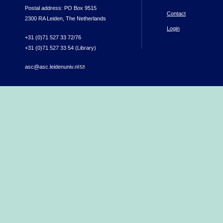
Postal address: PO Box 9515
Contact
2300 RA Leiden, The Netherlands
Login
+31 (0)71 527 33 72/76
+31 (0)71 527 33 54 (Library)
asc@asc.leidenuniv.nl
(link sends e-mail)