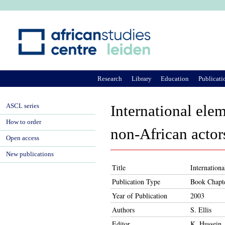
Ju
Research
Library
Education
Publicati
ASCL series
International elem
How to order
non-African actor
Open access
New publications
Title
Internationa
Publication Type
Book Chapt
Year of Publication
2003
Authors
S. Ellis
Editor
K. Hussein,