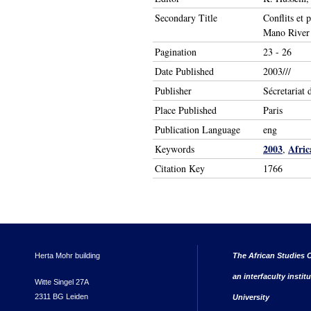
Secondary Title
Conflits et 
Mano River r
Pagination
23 - 26
Date Published
2003///
Publisher
Sécretariat 
Place Published
Paris
Publication Language
eng
2003
Afric
Keywords
,
Citation Key
1766
Herta Mohr building
The African Studies C
an interfaculty instit
Witte Singel 27A
2311 BG Leiden
University