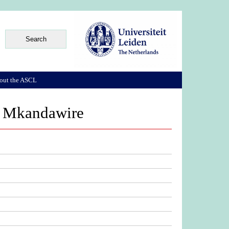
out the ASCL
ka Mkandawire