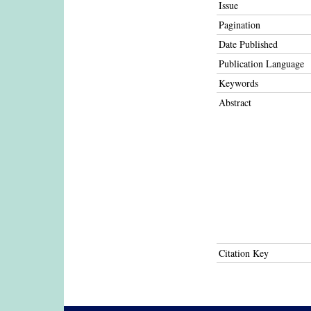
Issue
Pagination
Date Published
Publication Language
Keywords
Abstract
Citation Key