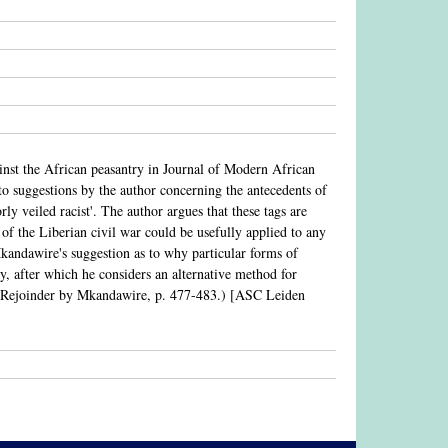
ainst the African peasantry in Journal of Modern African
 to suggestions by the author concerning the antecedents of
orly veiled racist'. The author argues that these tags are
 of the Liberian civil war could be usefully applied to any
 Mkandawire's suggestion as to why particular forms of
ry, after which he considers an alternative method for
s. (Rejoinder by Mkandawire, p. 477-483.) [ASC Leiden