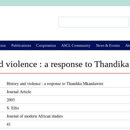
Jump to Navigation
Search
Search form
tion
Publications
Cooperation
ASCL Community
News & Events
Ab
d violence : a response to Thandi
History and violence : a response to Thandika Mkandawire
Journal Article
2003
S. Ellis
Journal of modern African studies
41