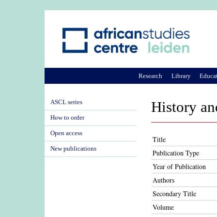
Research
Library
Educa
ASCL series
History an
How to order
Open access
Title
New publications
Publication Type
Year of Publication
Authors
Secondary Title
Volume