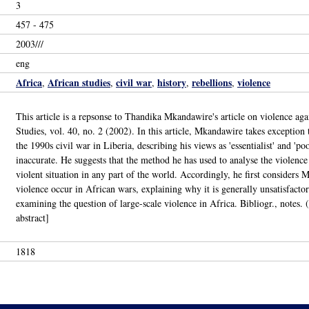
3
457 - 475
2003///
eng
Africa
African studies
civil war
history
rebellions
violence
,
,
,
,
,
This article is a repsonse to Thandika Mkandawire's article on violence ag
Studies, vol. 40, no. 2 (2002). In this article, Mkandawire takes exception
the 1990s civil war in Liberia, describing his views as 'essentialist' and 'po
inaccurate. He suggests that the method he has used to analyse the violence
violent situation in any part of the world. Accordingly, he first considers
violence occur in African wars, explaining why it is generally unsatisfacto
examining the question of large-scale violence in Africa. Bibliogr., note
abstract]
1818