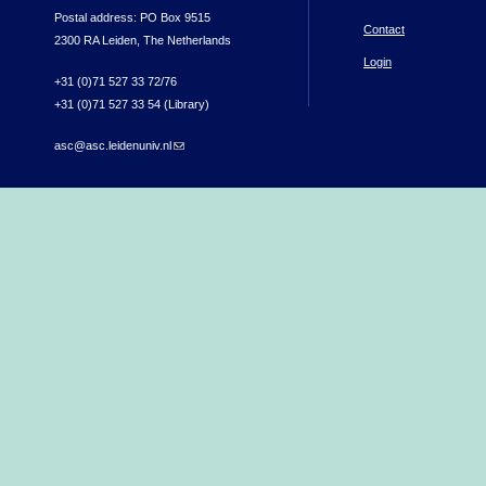
Postal address: PO Box 9515
Contact
2300 RA Leiden, The Netherlands
Login
+31 (0)71 527 33 72/76
+31 (0)71 527 33 54 (Library)
asc@asc.leidenuniv.nl
(link sends e-mail)