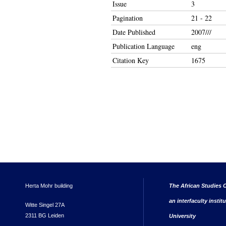
Issue
3
Pagination
21 - 22
Date Published
2007///
Publication Language
eng
Citation Key
1675
Herta Mohr building
The African Studies C
an interfaculty instit
Witte Singel 27A
2311 BG Leiden
University