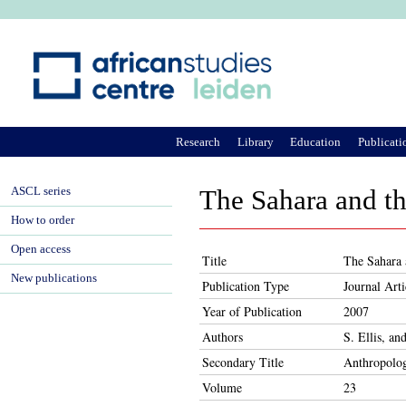
Ju
Research
Library
Education
Publicati
ASCL series
The Sahara and th
How to order
Open access
Title
The Sahara 
New publications
Publication Type
Journal Arti
Year of Publication
2007
Authors
S. Ellis, an
Secondary Title
Anthropolo
Volume
23