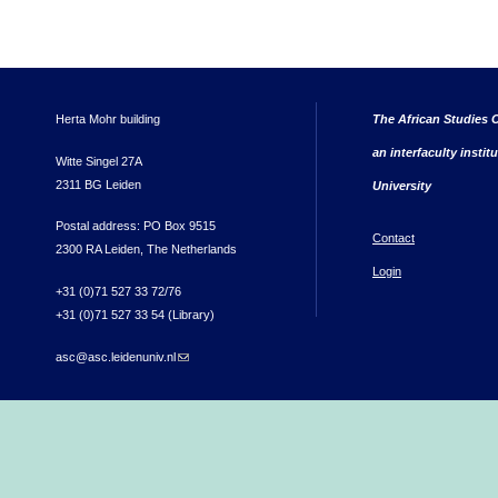
Herta Mohr building
The African Studies C
an interfaculty instit
Witte Singel 27A
2311 BG Leiden
University
Postal address: PO Box 9515
Contact
2300 RA Leiden, The Netherlands
Login
+31 (0)71 527 33 72/76
+31 (0)71 527 33 54 (Library)
asc@asc.leidenuniv.nl
(link sends e-mail)