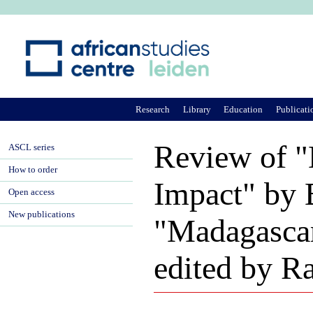
Ju
Research
Library
Education
Publicati
Review of "
ASCL series
How to order
Impact" by 
Open access
New publications
"Madagascar
edited by 