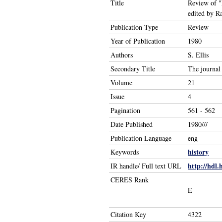
Title
Review of "
edited by 
Publication Type
Review
Year of Publication
1980
Authors
S. Ellis
Secondary Title
The journal 
Volume
21
Issue
4
Pagination
561 - 562
Date Published
1980///
Publication Language
eng
history
Keywords
http://hdl.
IR handle/ Full text URL
CERES Rank
E
Citation Key
4322