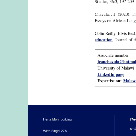
Studies, 36:3, 197-209
Chavula, J.J. (2020). T
Essays on African Lang
Colin Reilly, Elvis Res
education
. Journal of 
Associate member
jeanchavula@hotmai
University of Malawi
LinkedIn page
Expertise on:
Malaw
Herta Mohr building
The
an i
Witte Singel 27A