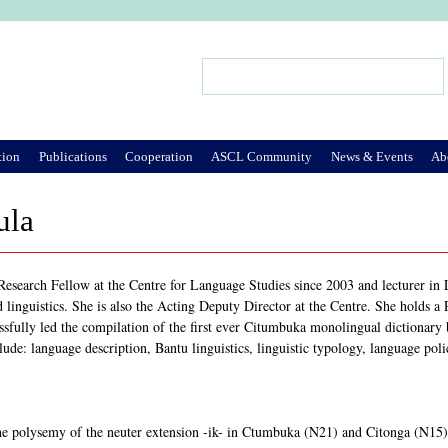
Jump to Navigation
Search
Search form
tion
Publications
Cooperation
ASCL Community
News & Events
Ab
ula
Research Fellow at the Centre for Language Studies since 2003 and lecturer in L
d linguistics. She is also the Acting Deputy Director at the Centre. She holds 
ssfully led the compilation of the first ever Citumbuka monolingual dictionary
clude: language description, Bantu linguistics, linguistic typology, language poli
The polysemy of the neuter extension -ik- in Ctumbuka (N21) and Citonga (N15