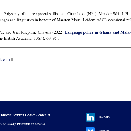
he Polysemy of the reciprocal suffix -an- Citumbuka (N21). Van der Wal, J. H.
uages and linguistics in honour of Maarten Mous. Leiden: ASCL occasional pu
Language policy in Ghana and Malawi:
Cue and Jean Josephine Chavula (2022)
the British Academy, 10(s4), 69–95 .
l.com
(link sends e-mail)
i
 African Studies Centre Leiden is
LinkedIn
nterfaculty institute of Leiden
Bluesky