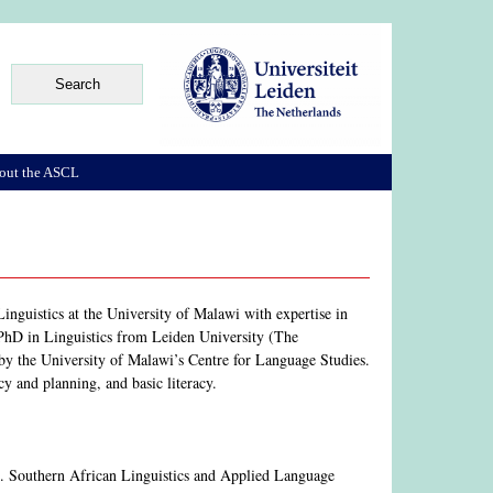
out the ASCL
inguistics at the University of Malawi with expertise in
a PhD in Linguistics from Leiden University (The
 by the University of Malawi’s Centre for Language Studies.
cy and planning, and basic literacy.
). Southern African Linguistics and Applied Language