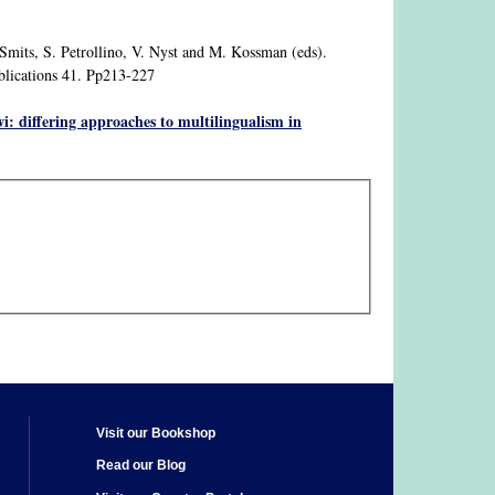
 Smits, S. Petrollino, V. Nyst and M. Kossman (eds).
blications 41. Pp213-227
 differing approaches to multilingualism in
Visit our Bookshop
Read our Blog