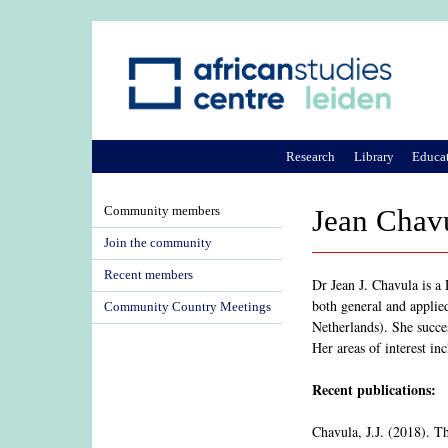
Research
Library
Educa
Community members
Jean Chav
Join the community
Recent members
Dr Jean J. Chavula is a 
both general and applie
Community Country Meetings
Netherlands). She succe
Her areas of interest in
Recent publications:
Chavula, J.J. (2018). 