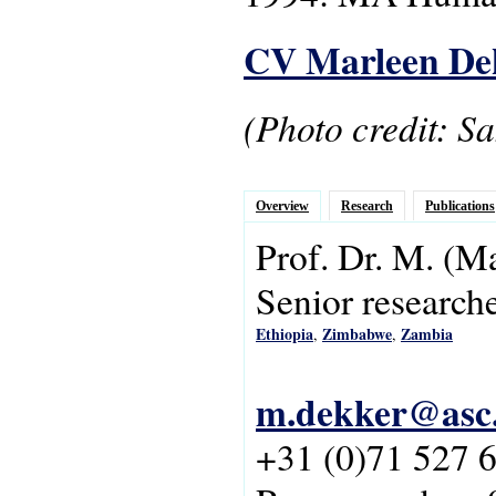
CV Marleen De
(Photo credit: S
Overview
Research
Publications
Prof. Dr.
M.
(Ma
Senior research
Ethiopia
Zimbabwe
Zambia
,
,
m.dekker@asc.
+31 (0)71 527 