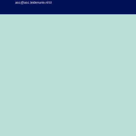
asc@asc.leidenuniv.nl
(link sends e-mail)