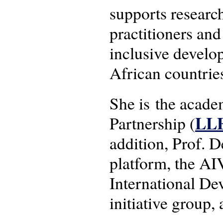
supports researc
practitioners and
inclusive develo
African countrie
She is the acad
LL
Partnership (
addition, Prof.
platform, the AI
International 
initiative group,