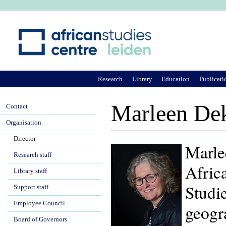
Ju
Research
Library
Education
Publicati
Marleen De
Contact
Organisation
Director
Marle
Research staff
Africa
Library staff
Studi
Support staff
Employee Council
geogr
Board of Governors