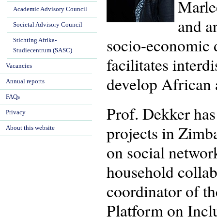
Marlee
Academic Advisory Council
and an
Societal Advisory Council
socio-economic d
Stichting Afrika-
Studiecentrum (SASC)
facilitates interd
Vacancies
develop African a
Annual reports
FAQs
Prof. Dekker has 
Privacy
projects in Zimb
About this website
on social networ
household collab
coordinator of th
Platform on Incl