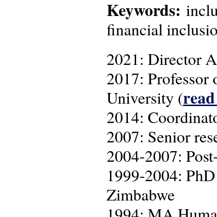
Keywords:
inclu
financial inclusi
2021: Director A
2017: Professor 
read
University (
2014: Coordina
2007: Senior res
2004-2007: Post-
1999-2004: PhD r
Zimbabwe
1994: MA Human 