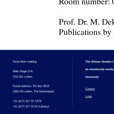
Room number: 
Prof. Dr. M. De
Publications by
Herta Mohr building
The African Studies C
an interfaculty instit
Witte Singel 27A
2311 BG Leiden
University
Postal address: PO Box 9515
Contact
2300 RA Leiden, The Netherlands
Login
+31 (0)71 527 33 72/76
+31 (0)71 527 33 54 (Library)