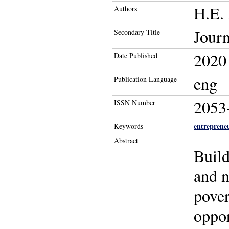
H.E.
Authors
Journ
Secondary Title
2020
Date Published
eng
Publication Language
2053
ISSN Number
entreprene
Keywords
Abstract
Build
and n
pover
oppor