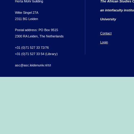
Herta Mohr building
The African Studies C
an interfaculty instit
Witte Singel 27A
2311 BG Leiden
University
Postal address: PO Box 9515
Contact
2300 RA Leiden, The Netherlands
Login
+31 (0)71 527 33 72/76
+31 (0)71 527 33 54 (Library)
asc@asc.leidenuniv.nl
(link sends e-mail)