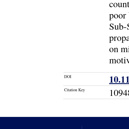
count
poor 
Sub-S
propa
on mi
motiv
10.1
DOI
1094
Citation Key