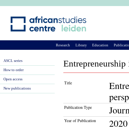
Ju
Research
Library
Education
Publicati
ASCL series
Entrepreneurship 
How to order
Open access
Entre
Title
New publications
persp
Journ
Publication Type
2020
Year of Publication