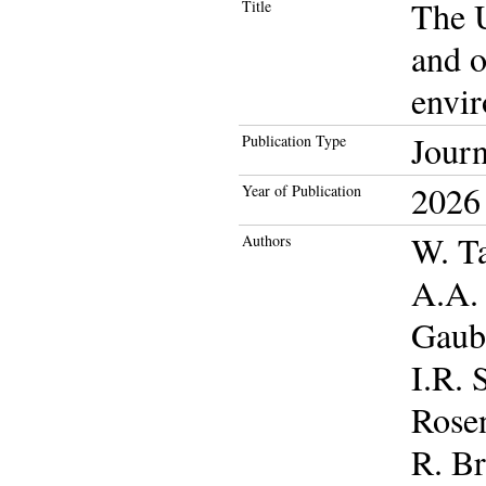
The U
Title
and o
envir
Journ
Publication Type
2026
Year of Publication
W. Ta
Authors
A.A. 
Gaube
I.R. 
Rose
R. Br