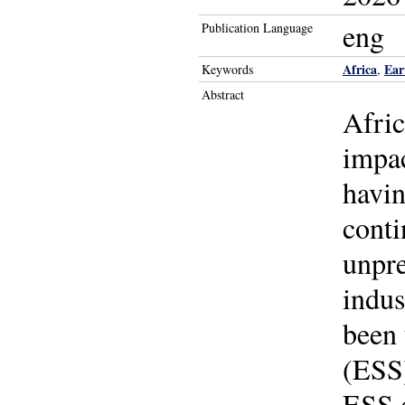
eng
Publication Language
Africa
Ear
Keywords
,
Abstract
Afric
impac
havin
conti
unpre
indus
been 
(ESS)
ESS d