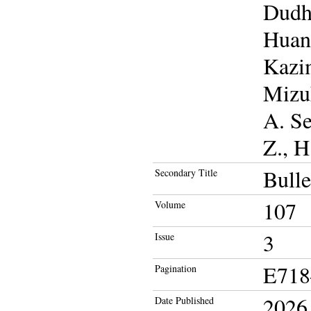
Dudhi
Huang
Kazim
Mizuk
A. Se
Z., H
Bulle
Secondary Title
107
Volume
3
Issue
E718
Pagination
2026
Date Published