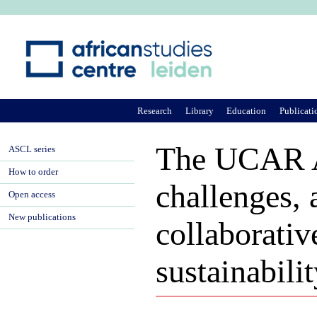
Ju
Research
Library
Education
Publicati
The UCAR Afr
ASCL series
How to order
challenges, 
Open access
New publications
collaborativ
sustainabili