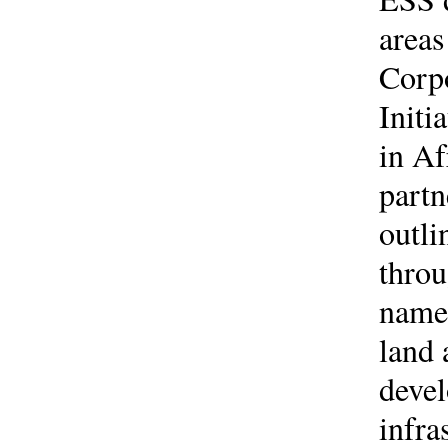
areas
Corp
Initi
in Af
partn
outli
throu
namel
land 
devel
infra