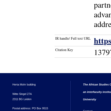
partn
advan
addre
http
IR handle/ Full text URL
1379
Citation Key
Herta Mohr building
The African Studies C
an interfaculty instit
Witte Singel 27A
2311 BG Leiden
University
Postal address: PO Box 9515
Contact