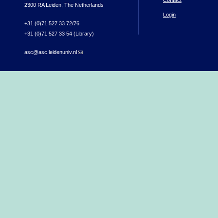
2300 RA Leiden, The Netherlands
Login
+31 (0)71 527 33 72/76
+31 (0)71 527 33 54 (Library)
asc@asc.leidenuniv.nl
(link sends e-mail)