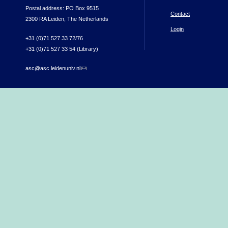
Postal address: PO Box 9515
Contact
2300 RA Leiden, The Netherlands
Login
+31 (0)71 527 33 72/76
+31 (0)71 527 33 54 (Library)
asc@asc.leidenuniv.nl
(link sends e-mail)