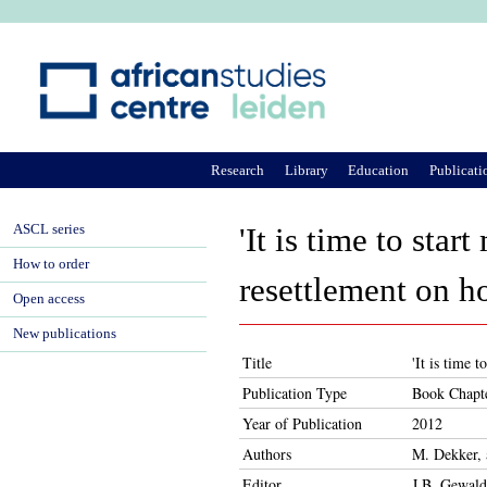
Ju
Research
Library
Education
Publicati
ASCL series
'It is time to sta
How to order
resettlement on 
Open access
New publications
Title
'It is time 
Publication Type
Book Chapt
Year of Publication
2012
Authors
M. Dekker, 
Editor
J.B. Gewald