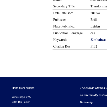
Secondary Title
Transforming
Date Published
2012///
Publisher
Brill
Place Published
Leiden
Publication Language
eng
Zimbabwe
Keywords
Citation Key
5172
Herta Mohr building
The African Studies C
an interfaculty instit
Witte Singel 27A
2311 BG Leiden
University