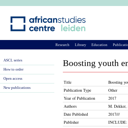
Ju
Research
Library
Education
Publicati
ASCL series
Boosting youth e
How to order
Open access
Title
Boosting yo
New publications
Publication Type
Other
Year of Publication
2017
Authors
M. Dekker, 
Date Published
2017///
Publisher
INCLUDE: K