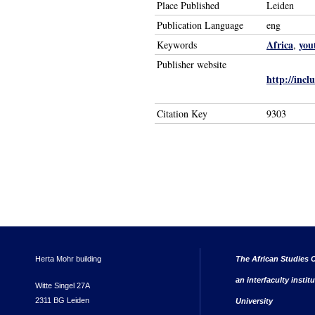
Place Published
Leiden
Publication Language
eng
Africa
you
Keywords
,
Publisher website
http://incl
Citation Key
9303
Herta Mohr building
The African Studies C
an interfaculty instit
Witte Singel 27A
2311 BG Leiden
University