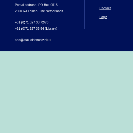
Postal address: PO Box 9515
Contact
2300 RA Leiden, The Netherlands
Login
+31 (0)71 527 33 72/76
+31 (0)71 527 33 54 (Library)
asc@asc.leidenuniv.nl
(link sends e-mail)