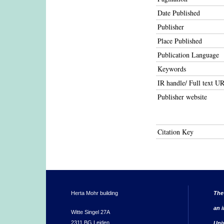
Date Published
Publisher
Place Published
Publication Language
Keywords
IR handle/ Full text U
Publisher website
Citation Key
Herta Mohr building
The
an i
Witte Singel 27A
2311 BG Leiden
Uni