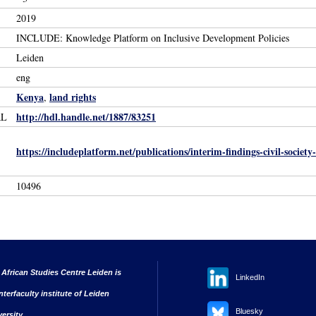
2019
INCLUDE: Knowledge Platform on Inclusive Development Policies
Leiden
eng
Kenya
land rights
,
http://hdl.handle.net/1887/83251
RL
https://includeplatform.net/publications/interim-findings-civil-socie
10496
 African Studies Centre Leiden is
LinkedIn
nterfaculty institute of Leiden
Bluesky
versity