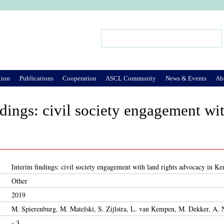
Jump to Navigation
Search
Search form
tion
Publications
Cooperation
ASCL Community
News & Events
Ab
ndings: civil society engagement wi
Interim findings: civil society engagement with land rights advocacy in Ke
Other
2019
M. Spierenburg, M. Matelski, S. Zijlstra, L. van Kempen, M. Dekker, A.
- 3