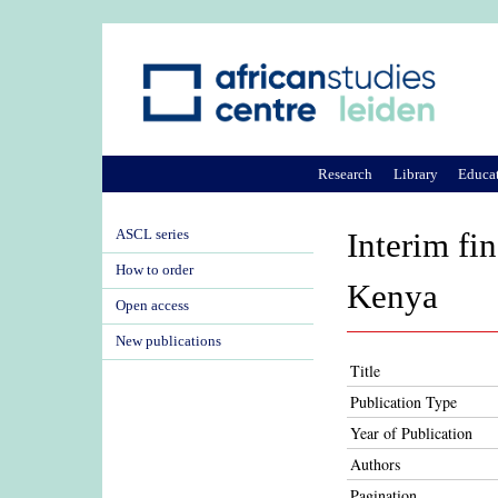
Research
Library
Educa
ASCL series
Interim fi
How to order
Kenya
Open access
New publications
Title
Publication Type
Year of Publication
Authors
Pagination