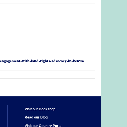
ty-engagement-with-land-rights-advocacy-in-kenya/
Visit our Bookshop
Read our Blog
Visit our Country Portal