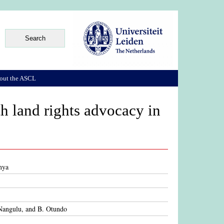
out the ASCL
th land rights advocacy in
nya
 Nangulu, and B. Otundo