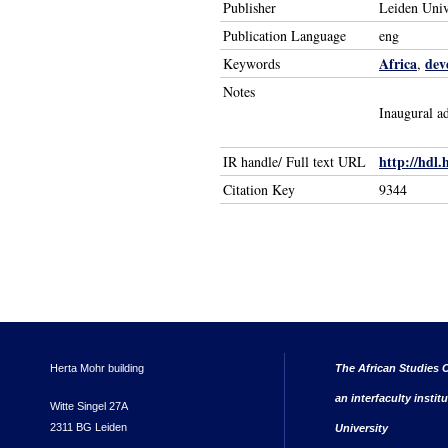
Publisher
Leiden Univ
Publication Language
eng
Africa
dev
Keywords
,
Notes
Inaugural a
http://hdl.
IR handle/ Full text URL
Citation Key
9344
Herta Mohr building
The African Studies C
an interfaculty instit
Witte Singel 27A
2311 BG Leiden
University