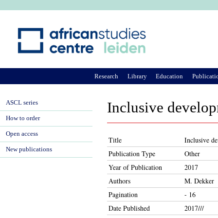
Ju
Research
Library
Education
Publicati
ASCL series
Inclusive develop
How to order
Open access
Title
Inclusive d
New publications
Publication Type
Other
Year of Publication
2017
Authors
M. Dekker
Pagination
- 16
Date Published
2017///