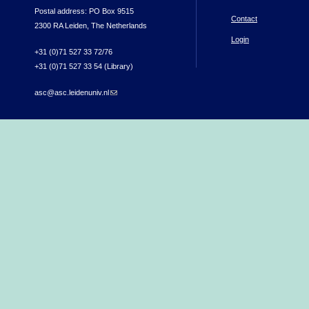
Postal address: PO Box 9515
Contact
2300 RA Leiden, The Netherlands
Login
+31 (0)71 527 33 72/76
+31 (0)71 527 33 54 (Library)
asc@asc.leidenuniv.nl
(link sends e-mail)