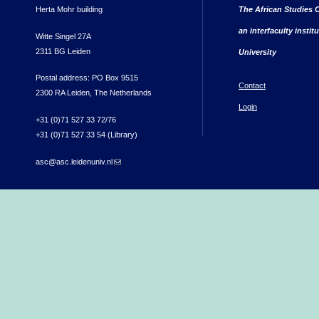
Herta Mohr building
The African Studies C
an interfaculty instit
Witte Singel 27A
2311 BG Leiden
University
Postal address: PO Box 9515
Contact
2300 RA Leiden, The Netherlands
Login
+31 (0)71 527 33 72/76
+31 (0)71 527 33 54 (Library)
asc@asc.leidenuniv.nl
(link sends e-mail)