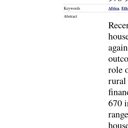
Africa
Eth
Keywords
,
Abstract
Recen
house
again
outco
role 
rural
finan
670 i
range
house