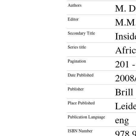
M. D
Authors
M.M.
Editor
Insid
Secondary Title
Afri
Series title
201 -
Pagination
2008/
Date Published
Brill
Publisher
Leid
Place Published
eng
Publication Language
978 
ISBN Number