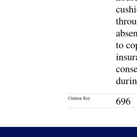
cushi
throu
absen
to co
insur
conse
durin
696
Citation Key