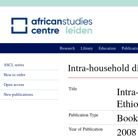
Ju
Research
Library
Education
Publicati
ASCL series
Intra-household di
How to order
Open access
Intra
Title
New publications
Ethio
Book
Publication Type
2008
Year of Publication