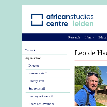
Research
Library
Educa
Contact
Leo de Ha
Organisation
Director
Research staff
Library staff
Support staff
Employee Council
Board of Governors