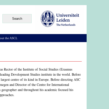
out the ASCL
s Rector of the Institute of Social Studies (Erasmus
leading Development Studies institute in the world. Before
 largest centre of its kind in Europe. Before directing ASC
egen and Director of the Centre for International
geographer and throughout his academic focused his
approaches.