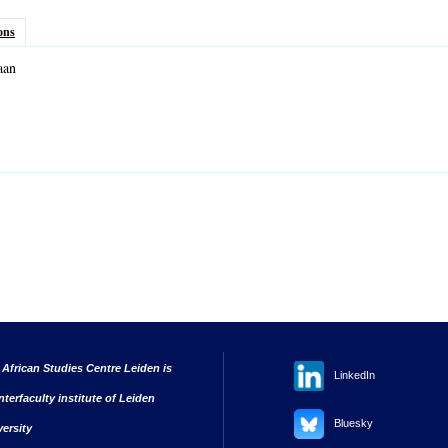
ons
aan
nk sends e-mail)
 African Studies Centre Leiden is
LinkedIn
nterfaculty institute of Leiden
Bluesky
versity