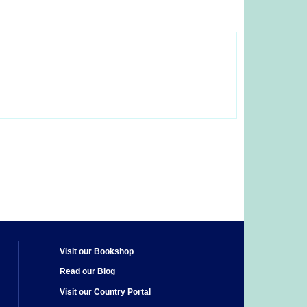
Visit our Bookshop
Read our Blog
Visit our Country Portal