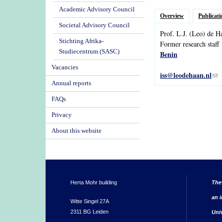
Academic Advisory Council
Overview
Publicati
Societal Advisory Council
Prof.
L.J.
(Leo)
de
H
Stichting Afrika-
Former research staff
Studiecentrum (SASC)
Benin
Vacancies
iss@leodehaan.nl
(li
Annual reports
FAQs
Privacy
About this website
Herta Mohr building
The
an i
Witte Singel 27A
2311 BG Leiden
Uni