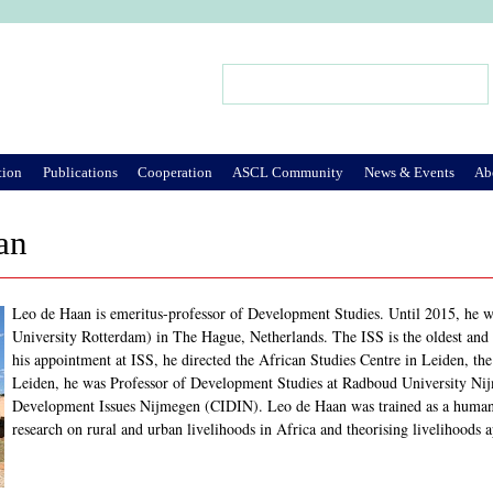
Jump to Navigation
Search
Search form
tion
Publications
Cooperation
ASCL Community
News & Events
Ab
an
Leo de Haan is emeritus-professor of Development Studies. Until 2015, he wa
University Rotterdam) in The Hague, Netherlands. The ISS is the oldest and 
his appointment at ISS, he directed the African Studies Centre in Leiden, the
Leiden, he was Professor of Development Studies at Radboud University Nijm
Development Issues Nijmegen (CIDIN). Leo de Haan was trained as a human 
research on rural and urban livelihoods in Africa and theorising livelihoods 