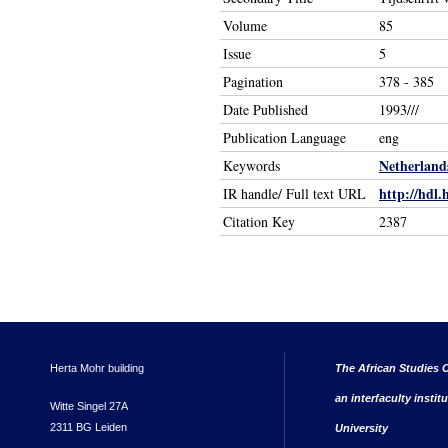
Volume
85
Issue
5
Pagination
378 - 385
Date Published
1993///
Publication Language
eng
Netherland
Keywords
http://hdl.
IR handle/ Full text URL
Citation Key
2387
Herta Mohr building
The African Studies C
an interfaculty instit
Witte Singel 27A
2311 BG Leiden
University