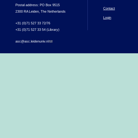
Postal address: PO Box 9515
Contact
2300 RA Leiden, The Netherlands
Login
+31 (0)71 527 33 72/76
+31 (0)71 527 33 54 (Library)
asc@asc.leidenuniv.nl
(link sends e-mail)