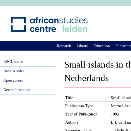
Ju
Research
Library
Education
Publicati
ASCL series
Small islands in t
How to order
Netherlands
Open access
New publications
Title
Small island
Publication Type
Journal Arti
Year of Publication
1993
Authors
L.J. de Haa
Secondary Title
Tijdschrift