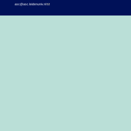
asc@asc.leidenuniv.nl
(link sends e-mail)