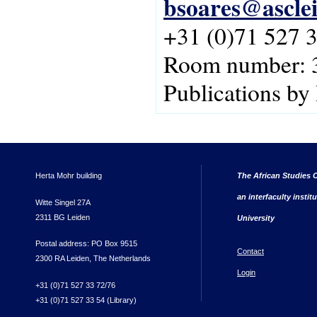
bsoares@asclei
+31 (0)71 527 
Room number: 
Publications by
Herta Mohr building
The African Studies C
an interfaculty instit
Witte Singel 27A
2311 BG Leiden
University
Postal address: PO Box 9515
Contact
2300 RA Leiden, The Netherlands
Login
+31 (0)71 527 33 72/76
+31 (0)71 527 33 54 (Library)