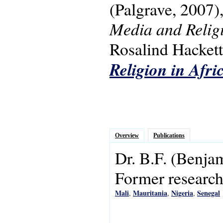
(Palgrave, 2007)
Media and Religi
Rosalind Hackett.
Religion in Afri
Overview
Publications
Dr.
B.F.
(Benja
Former research 
Mali
Mauritania
Nigeria
Senegal
,
,
,