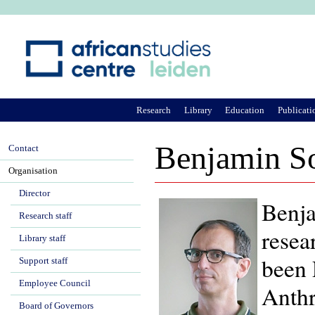
Ju
Research
Library
Education
Publicati
Benjamin S
Contact
Organisation
Director
Benja
Research staff
resea
Library staff
been 
Support staff
Employee Council
Anthr
Board of Governors