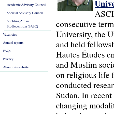
Univ
Academic Advisory Council
ASCL'
Societal Advisory Council
consecutive term
Stichting Afrika-
Studiecentrum (SASC)
University, the U
Vacancies
and held fellows
Annual reports
Hautes Études en 
FAQs
Privacy
and Muslim socie
About this website
on religious life
conducted resear
Sudan. In recent
changing modaliti