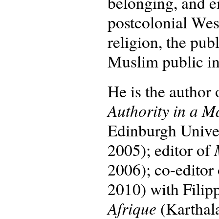
belonging, and e
postcolonial Wes
religion, the pu
Muslim public int
He is the author
Authority in a M
Edinburgh Univers
2005); editor of
2006); co-editor
2010) with Filip
Afrique
(Karthal