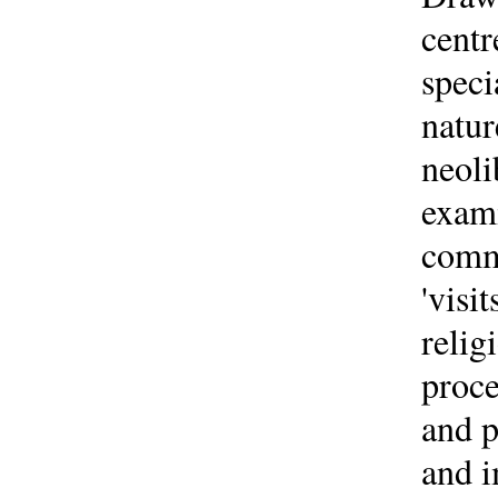
centr
speci
natur
neoli
exami
commo
'visi
relig
proce
and p
and i