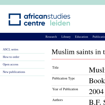
Ju
Research
Library
Education
Publicati
ASCL series
Muslim saints in 
How to order
Open access
Musli
Title
New publications
Book
Publication Type
2004
Year of Publication
B.F. 
Authors