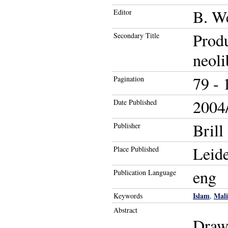
B. W
Editor
Produ
Secondary Title
neoli
79 - 
Pagination
2004/
Date Published
Brill
Publisher
Leid
Place Published
eng
Publication Language
Islam
Mali
Keywords
,
Abstract
Drawi