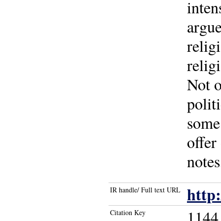
inten
argue
relig
relig
Not o
polit
some 
offer
notes
http
IR handle/ Full text URL
1144
Citation Key