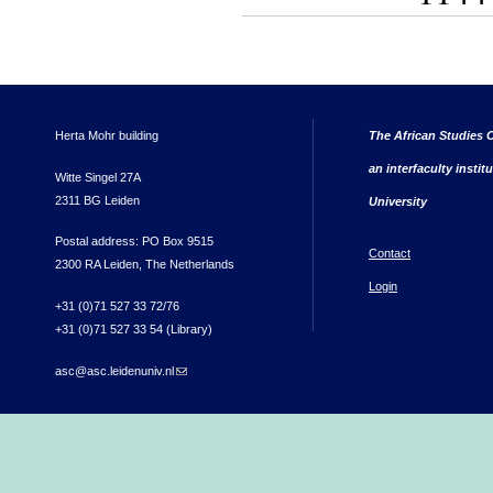
Herta Mohr building
The African Studies C
an interfaculty instit
Witte Singel 27A
2311 BG Leiden
University
Postal address: PO Box 9515
Contact
2300 RA Leiden, The Netherlands
Login
+31 (0)71 527 33 72/76
+31 (0)71 527 33 54 (Library)
asc@asc.leidenuniv.nl
(link sends e-mail)