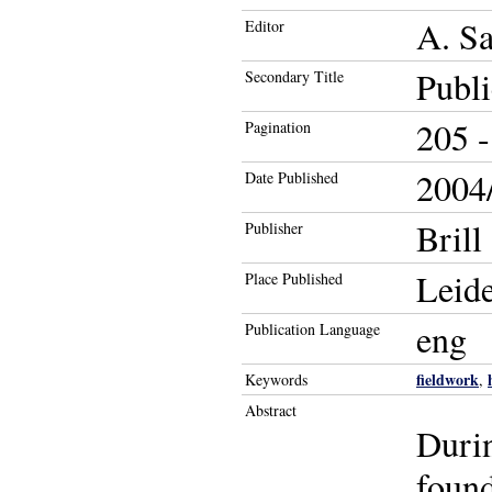
A. Sa
Editor
Publ
Secondary Title
205 -
Pagination
2004/
Date Published
Brill
Publisher
Leid
Place Published
eng
Publication Language
fieldwork
Keywords
,
Abstract
Durin
foun