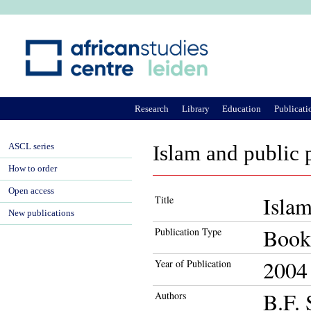
Ju
Research
Library
Education
Publicati
ASCL series
Islam and public 
How to order
Open access
Islam
Title
New publications
Book
Publication Type
2004
Year of Publication
B.F. 
Authors