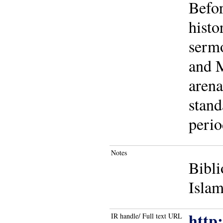
Befor
histo
sermo
and M
arena
stand
perio
Notes
Bibli
Islam
http
IR handle/ Full text URL