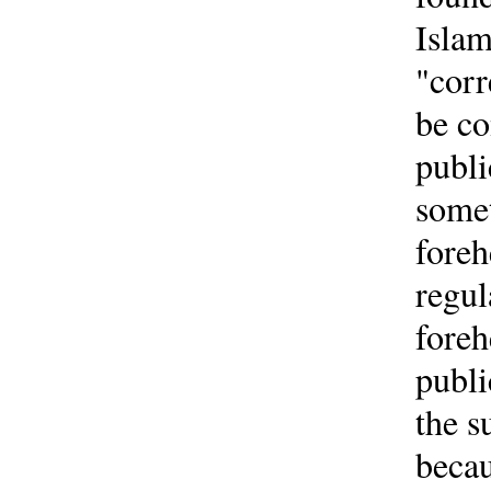
Islam
"corr
be co
publi
somet
foreh
regul
foreh
publi
the s
becau