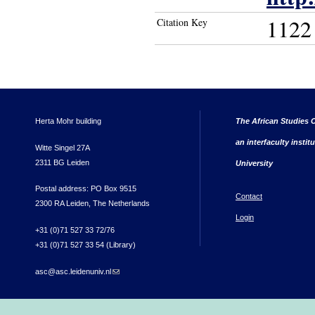
1122
Citation Key
Herta Mohr building
The African Studies C
an interfaculty instit
Witte Singel 27A
2311 BG Leiden
University
Postal address: PO Box 9515
Contact
2300 RA Leiden, The Netherlands
Login
+31 (0)71 527 33 72/76
+31 (0)71 527 33 54 (Library)
asc@asc.leidenuniv.nl
(link sends e-mail)