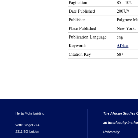
Pagination
85 - 102
Date Published
2007///
Publisher
Palgrave M
Place Published
New York:
Publication Language
eng
Africa
Keywords
Citation Key
687
Herta Mohr building
The African Studies C
an interfaculty instit
Witte Singel 27A
2311 BG Leiden
University