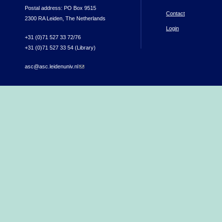
Postal address: PO Box 9515
Contact
2300 RA Leiden, The Netherlands
Login
+31 (0)71 527 33 72/76
+31 (0)71 527 33 54 (Library)
asc@asc.leidenuniv.nl
(link sends e-mail)