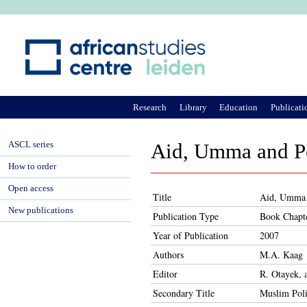
Ju
Research
Library
Education
Publicati
ASCL series
Aid, Umma and Po
How to order
Open access
Title
Aid, Umma a
New publications
Publication Type
Book Chapt
Year of Publication
2007
Authors
M.A. Kaag
Editor
R. Otayek, 
Secondary Title
Muslim Poli