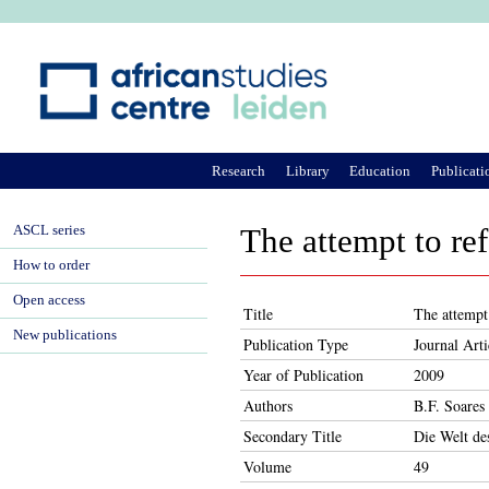
Ju
Research
Library
Education
Publicati
ASCL series
The attempt to re
How to order
Open access
Title
The attempt
New publications
Publication Type
Journal Arti
Year of Publication
2009
Authors
B.F. Soares
Secondary Title
Die Welt de
Volume
49