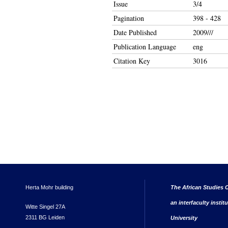
Issue
3/4
Pagination
398 - 428
Date Published
2009///
Publication Language
eng
Citation Key
3016
Herta Mohr building
The African Studies C
an interfaculty instit
Witte Singel 27A
2311 BG Leiden
University