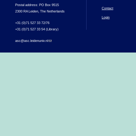
Postal address: PO Box 9515
Contact
2300 RA Leiden, The Netherlands
Login
+31 (0)71 527 33 72/76
+31 (0)71 527 33 54 (Library)
asc@asc.leidenuniv.nl
(link sends e-mail)