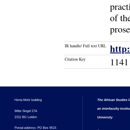
pract
of th
prose
http
IR handle/ Full text URL
1141
Citation Key
Herta Mohr building
The African Studies C
an interfaculty instit
Witte Singel 27A
2311 BG Leiden
University
Postal address: PO Box 9515