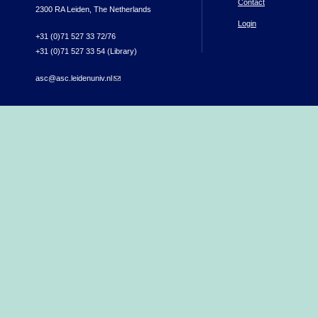
Contact
2300 RA Leiden, The Netherlands
Login
+31 (0)71 527 33 72/76
+31 (0)71 527 33 54 (Library)
asc@asc.leidenuniv.nl
(link sends e-mail)