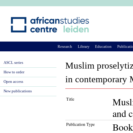
Ju
Research
Library
Education
Publicati
ASCL series
Muslim proselytiza
How to order
in contemporary 
Open access
New publications
Musli
Title
and c
Book
Publication Type