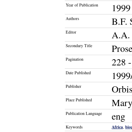
1999
Year of Publication
B.F. 
Authors
A.A.
Editor
Prose
Secondary Title
228 -
Pagination
1999/
Date Published
Orbi
Publisher
Mary
Place Published
eng
Publication Language
Africa
bio
Keywords
,