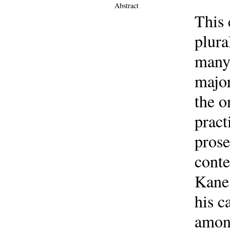
Abstract
This 
plura
many 
major
the o
pract
prose
conte
Kane 
his c
among