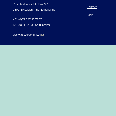
Postal address: PO Box 9515
Contact
2300 RA Leiden, The Netherlands
Login
+31 (0)71 527 33 72/76
+31 (0)71 527 33 54 (Library)
asc@asc.leidenuniv.nl
(link sends e-mail)