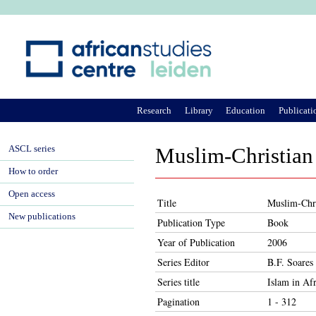
Ju
Research
Library
Education
Publicati
ASCL series
Muslim-Christian 
How to order
Open access
Title
Muslim-Chri
New publications
Publication Type
Book
Year of Publication
2006
Series Editor
B.F. Soares
Series title
Islam in Afr
Pagination
1 - 312