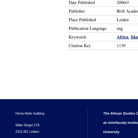
Date Published
2006///
Publisher
Brill Acade
Place Published
Leiden
Publication Language
eng
Africa
Isl
Keywords
,
Citation Key
1130
Herta Mohr building
The African Studies C
an interfaculty instit
Witte Singel 27A
2311 BG Leiden
University